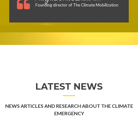
Founding director of The Climate Mobilization
LATEST NEWS
NEWS ARTICLES AND RESEARCH ABOUT THE CLIMATE
EMERGENCY