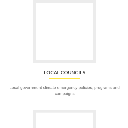
Go
to
LOCAL
COUNCILS
LOCAL COUNCILS
Local government climate emergency policies, programs and
campaigns
Go
to