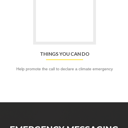
THINGS
YOU
CAN
DO
THINGS YOU CAN DO
Help promote the call to declare a climate emergency