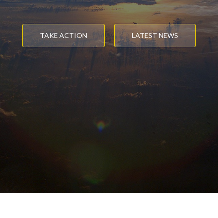
TAKE ACTION
LATEST NEWS