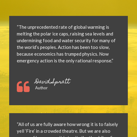
“The unprecedented rate of global warming is
melting the polar ice caps, raising sea levels and
undermining food and water security for many of
the world’s peoples. Action has been too slow,
because economics has trumped physics. Now
emergency action is the only rational response.”
David Spratt
Author
“All of us are fully aware how wrong it is to falsely
yell ‘Fire’ in a crowded theatre. But we are also