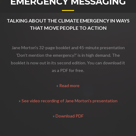
EMERGENCY MESSAGING
TALKING ABOUT THE CLIMATE EMERGENCY IN WAYS
THAT MOVE PEOPLE TO ACTION
Jane Morton's 32-page booklet and 45-minute presentation
'Don't mention the emergency?' is in high demand. The
booklet is now out in its second edition. You can download it
as a PDF for free.
»
Read more
»
See video recording of Jane Morton's presentation
»
Download PDF