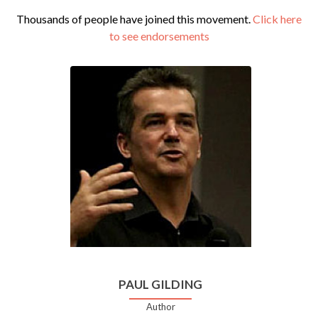
Thousands of people have joined this movement.
Click here
to see endorsements
PAUL GILDING
Author