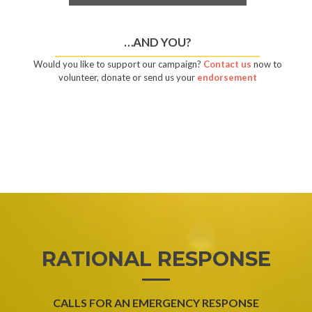
…AND YOU?
Would you like to support our campaign?
Contact us
now to
volunteer, donate or send us your
endorsement
RATIONAL RESPONSE
CALLS FOR AN EMERGENCY RESPONSE