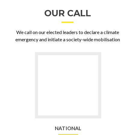
OUR CALL
We call on our elected leaders to declare a climate
emergency and initiate a society-wide mobilisation
Go
to
NATIONAL
NATIONAL