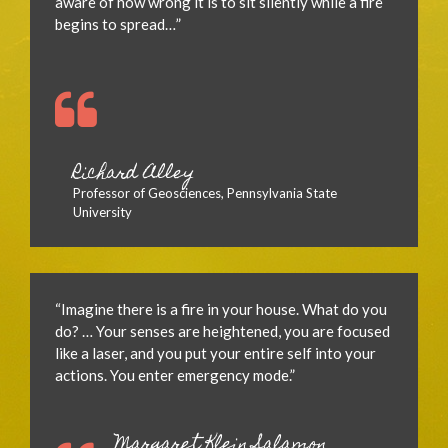
aware of how wrong it is to sit silently while a fire
begins to spread…”
Richard Alley
Professor of Geosciences, Pennsylvania State
University
“Imagine there is a fire in your house. What do you
do? … Your senses are heightened, you are focused
like a laser, and you put your entire self into your
actions. You enter emergency mode.”
Margaret Klein Salamon