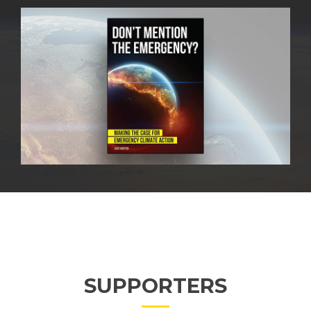
SUPPORTERS