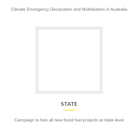
Climate Emergency Declaration and Mobilisation in Australia
Go
to
STATE
STATE
Campaign to ban all new fossil fuel projects at state level