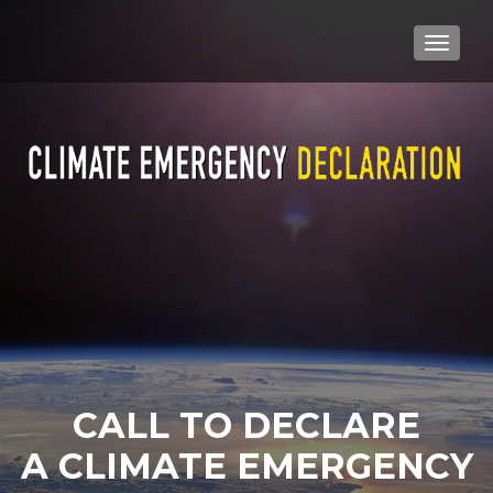
TOGGLE
CALL TO DECLARE
A CLIMATE EMERGENCY