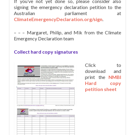
If you’ve not yet done so, please consider also
signing the emergency declaration petition to the
Australian parliament at
ClimateEmergencyDeclaration.org/sign
.
– – – Margaret, Philip, and Mik from the Climate
Emergency Declaration team
Collect hard copy signatures
Click to
download and
print the
NMBI
Hard copy
petition sheet