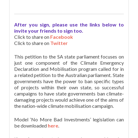
After you sign, please use the links below to
invite your friends to sign too.
Click to share on
Facebook
Click to share on
Twitter
This petition to the SA state parliament focuses on
just one component of the Climate Emergency
Declaration and Mobilisation program called for in
a related petition to the Australian parliament. State
governments have the power to ban specific types
of projects within their own state, so successful
campaigns to have state governments ban climate-
damaging projects would achieve one of the aims of
the nation-wide climate mobilisation campaign.
Model ‘No More Bad Investments’ legislation can
be downloaded
here
.