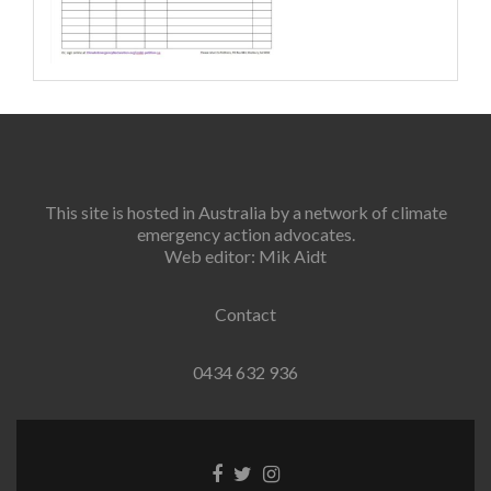
This site is hosted in Australia by a network of climate
emergency action advocates.
Web editor: Mik Aidt
Contact
0434 632 936
Facebook
Twitter
Instagram