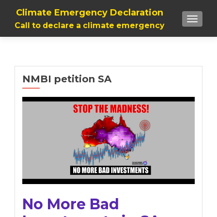
Climate Emergency Declaration
TOGGLE
Call to declare a climate emergency
NMBI petition SA
No More Bad