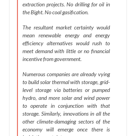
extraction projects. No drilling for oil in
the Bight. No coal gasification.
The resultant market certainty would
mean renewable energy and energy
efficiency alternatives would rush to
meet demand with little or no financial
incentive from government.
Numerous companies are already vying
to build solar thermal with storage, grid-
level storage via batteries or pumped
hydro, and more solar and wind power
to operate in conjunction with that
storage. Similarly, innovations in all the
other climate-damaging sectors of the
economy will emerge once there is