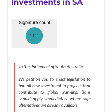
Investments in SA
To the Parliament of South Australia
We petition you to enact legislation to
ban all new investment in projects that
contribute to global warming. Bans
should apply immediately where safe
alternatives are already available.