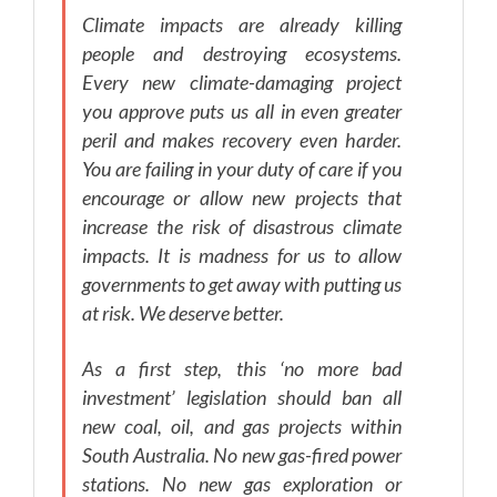
Climate impacts are already killing
people and destroying ecosystems.
Every new climate-damaging project
you approve puts us all in even greater
peril and makes recovery even harder.
You are failing in your duty of care if you
encourage or allow new projects that
increase the risk of disastrous climate
impacts. It is madness for us to allow
governments to get away with putting us
at risk. We deserve better.
As a first step, this ‘no more bad
investment’ legislation should ban all
new coal, oil, and gas projects within
South Australia. No new gas-fired power
stations. No new gas exploration or