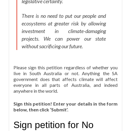
legislative certainty.
There is no need to put our people and
ecosystems at greater risk by allowing
investment in climate-damaging
projects. We can power our state
without sacrificing our future.
Please sign this petition regardless of whether you
live in South Australia or not. Anything the SA
government does that affects climate will affect
everyone in all parts of Australia, and indeed
anywhere in the world.
Sign this petition! Enter your details in the form
below, then click ‘Submit’.