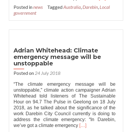
more
Posted in
news
Tagged
Australia
,
Darebin
,
Local
about
government
First
Climate
Emergency
Conference
in
Darebin
Adrian Whitehead: Climate
emergency message will be
unstoppable
Posted on
24 July 2018
“The climate emergency message will be
unstoppable,” climate action campaigner Adrian
Whitehead told listeners of The Sustainable
Hour on 94.7 The Pulse in Geelong on 18 July
2018, as he talked about the significance of the
work Darebin City Council currently is doing to
address the climate emergency: “In Darebin,
Read
we’ve got a climate emergency
[…]
more