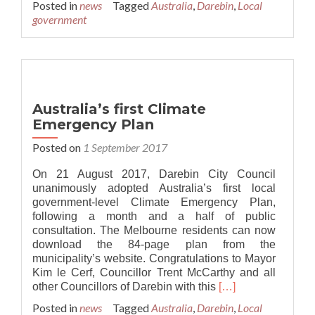
Posted in
news
Tagged
Australia
,
Darebin
,
Local
about
government
Adrian
Whitehead:
Climate
emergency
message
will
Australia’s first Climate
be
Emergency Plan
unstoppable
Posted on
1 September 2017
On 21 August 2017, Darebin City Council
unanimously adopted Australia’s first local
government-level Climate Emergency Plan,
following a month and a half of public
consultation. The Melbourne residents can now
download the 84-page plan from the
municipality’s website. Congratulations to Mayor
Kim le Cerf, Councillor Trent McCarthy and all
Read
other Councillors of Darebin with this
[…]
more
Posted in
news
Tagged
Australia
,
Darebin
,
Local
about