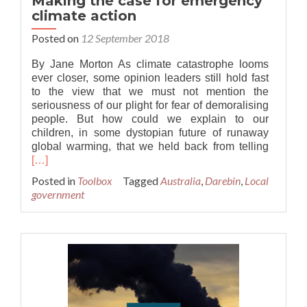
Making the case for emergency
climate action
Posted on
12 September 2018
By Jane Morton As climate catastrophe looms
ever closer, some opinion leaders still hold fast
to the view that we must not mention the
seriousness of our plight for fear of demoralising
people. But how could we explain to our
children, in some dystopian future of runaway
Read
global warming, that we held back from telling
more
[…]
about
Posted in
Toolbox
Tagged
Australia
,
Darebin
,
Local
Making
government
the
case
for
emerge
climate
action