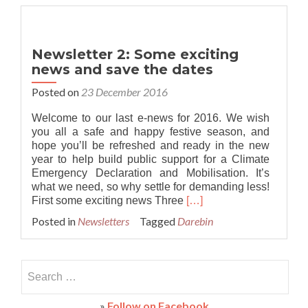
Council
launches
draft
Climate
Newsletter 2: Some exciting
Emergency
news and save the dates
Plan
Posted on
23 December 2016
Welcome to our last e-news for 2016. We wish
you all a safe and happy festive season, and
hope you’ll be refreshed and ready in the new
year to help build public support for a Climate
Emergency Declaration and Mobilisation. It’s
what we need, so why settle for demanding less!
Read
First some exciting news Three
[…]
more
Posted in
Newsletters
Tagged
Darebin
about
Newsletter
2:
Search
Some
exciting
for:
news
»
Follow on Facebook