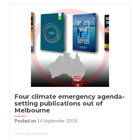
Emergency
Conference:
See
the
presentations
Four climate emergency agenda-
setting publications out of
Melbourne
Posted on
14 September 2018
. . . . . . . . . . . . . .