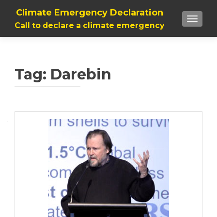
Climate Emergency Declaration
TOGGLE
Call to declare a climate emergency
Tag:
Darebin