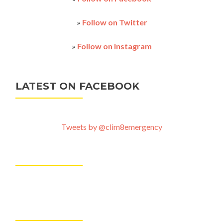
and
save
the
»
Follow on Twitter
dates
»
Follow on Instagram
LATEST ON FACEBOOK
Tweets by @clim8emergency