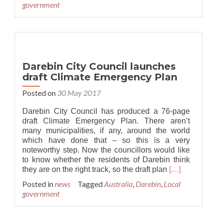
government
Australia’s
first
Climate
Emergency
Plan
Darebin City Council launches
draft Climate Emergency Plan
Posted on
30 May 2017
Darebin City Council has produced a 76-page
draft Climate Emergency Plan. There aren’t
many municipalities, if any, around the world
which have done that – so this is a very
noteworthy step. Now the councillors would like
to know whether the residents of Darebin think
Read
they are on the right track, so the draft plan
[…]
more
Posted in
news
Tagged
Australia
,
Darebin
,
Local
about
government
Darebin
City