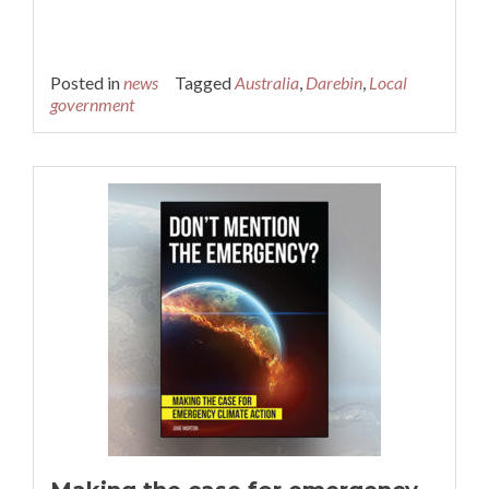
Posted in
news
Tagged
Australia
,
Darebin
,
Local
government