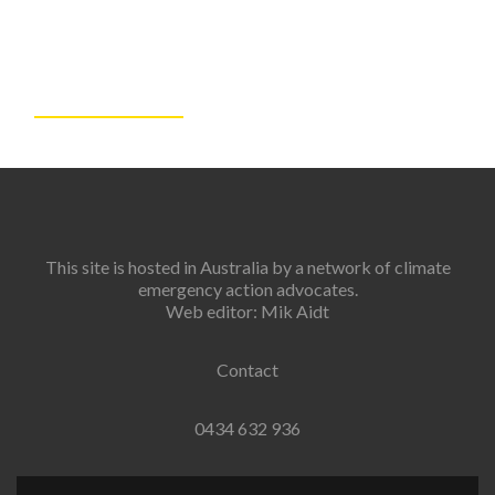
This site is hosted in Australia by a network of climate
emergency action advocates.
Web editor: Mik Aidt
Contact
0434 632 936