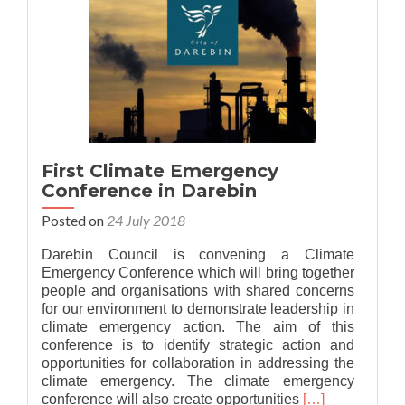
First Climate Emergency
Conference in Darebin
Posted on
24 July 2018
Darebin Council is convening a Climate
Emergency Conference which will bring together
people and organisations with shared concerns
for our environment to demonstrate leadership in
climate emergency action. The aim of this
conference is to identify strategic action and
opportunities for collaboration in addressing the
climate emergency. The climate emergency
Read
conference will also create opportunities
[…]