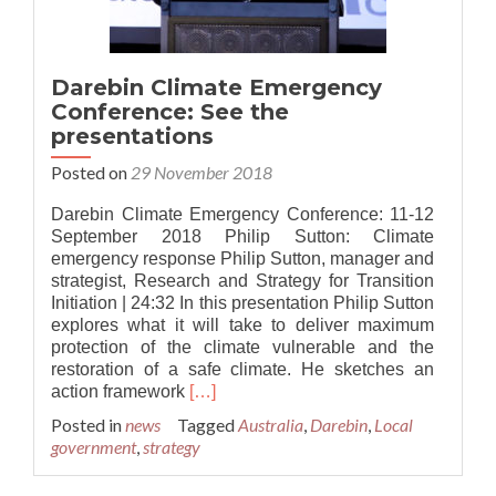
Darebin Climate Emergency
Conference: See the
presentations
Posted on
29 November 2018
Darebin Climate Emergency Conference: 11-12
September 2018 Philip Sutton: Climate
emergency response Philip Sutton, manager and
strategist, Research and Strategy for Transition
Initiation | 24:32 In this presentation Philip Sutton
explores what it will take to deliver maximum
protection of the climate vulnerable and the
restoration of a safe climate. He sketches an
Read
action framework
[…]
more
Posted in
news
Tagged
Australia
,
Darebin
,
Local
about
government
,
strategy
Darebin
Climate