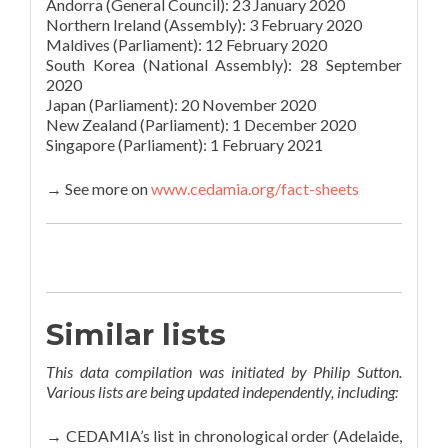
Andorra (General Council): 23 January 2020
Northern Ireland (Assembly): 3 February 2020
Maldives (Parliament): 12 February 2020
South Korea (National Assembly): 28 September
2020
Japan (Parliament): 20 November 2020
New Zealand (Parliament): 1 December 2020
Singapore (Parliament): 1 February 2021
→ See more on
www.cedamia.org/fact-sheets
Similar lists
This data compilation was initiated by Philip Sutton.
Various lists are being updated independently, including:
→ CEDAMIA’s list in chronological order (Adelaide,