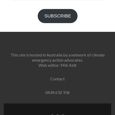
Address
SUBSCRIBE
This site is hosted in Australia by a network of climate
emergency action advocates.
Web editor: Mik Aidt
Contact
0434 632 936