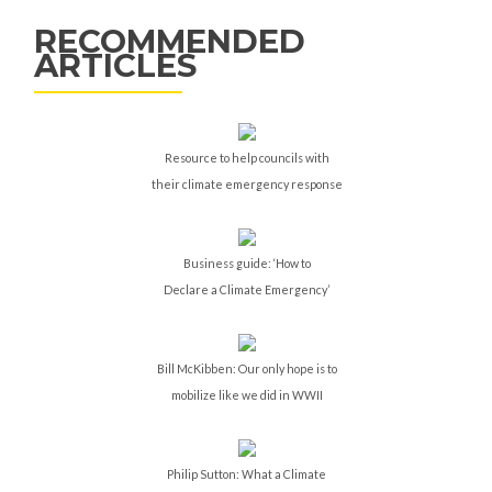
RECOMMENDED
ARTICLES
Resource to help councils with
their climate emergency response
Business guide: ‘How to
Declare a Climate Emergency’
Bill McKibben: Our only hope is to
mobilize like we did in WWII
Philip Sutton: What a Climate