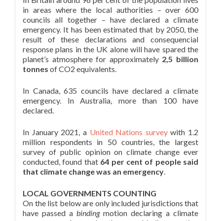
in areas where the local authorities – over 600
councils all together – have declared a climate
emergency. It has been estimated that by 2050, the
result of these declarations and consequencial
response plans in the UK alone will have spared the
planet’s atmosphere for approximately
2,5 billion
tonnes
of CO2 equivalents.
In Canada, 635 councils have declared a climate
emergency. In Australia, more than 100 have
declared.
In January 2021, a
United Nations survey
with 1.2
million respondents in 50 countries, the largest
survey of public opinion on climate change ever
conducted, found that
64 per cent of people said
that climate change was an emergency
.
LOCAL GOVERNMENTS COUNTING
On the list below are only included jurisdictions that
have passed a
binding
motion declaring a climate