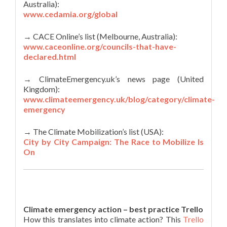
Australia):
www.cedamia.org/global
→ CACE Online’s list (Melbourne, Australia):
www.caceonline.org/councils-that-have-
declared.html
→ ClimateEmergency.uk’s news page (United
Kingdom):
www.climateemergency.uk/blog/category/climate-
emergency
→ The Climate Mobilization’s list (USA):
City by City Campaign: The Race to Mobilize Is
On
Climate emergency action – best practice Trello
How this translates into climate action? This
Trello