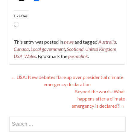
Like this:
Loading…
This entry was posted in
news
and tagged
Australia
,
Canada
,
Local government
,
Scotland
,
United Kingdom
,
USA
,
Wales
. Bookmark the
permalink
.
Post
←
USA: New debates flare up over presidential climate
emergency declaration
navigation
Beyond the words: What
happens after a climate
emergency is declared?
→
Search
for: