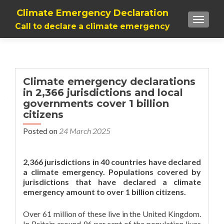
Climate Emergency Declaration
TOGGLE
Call to declare a climate emergency
Climate emergency declarations
in 2,366 jurisdictions and local
governments cover 1 billion
citizens
Posted on
24 March 2025
2,366 jurisdictions in 40 countries have declared
a climate emergency. Populations covered by
jurisdictions that have declared a climate
emergency amount to over 1 billion citizens.
Over 61 million of these live in the United Kingdom.
In Britain around 96 per cent of the population lives