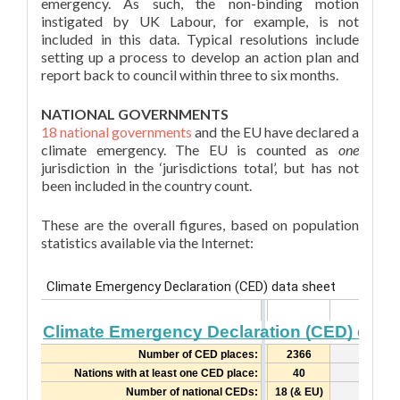
emergency. As such, the non-binding motion
instigated by UK Labour, for example, is not
included in this data. Typical resolutions include
setting up a process to develop an action plan and
report back to council within three to six months.
NATIONAL GOVERNMENTS
18 national governments
and the EU have declared a
climate emergency. The EU is counted as
one
jurisdiction in the ‘jurisdictions total’, but has not
been included in the country count.
These are the overall figures, based on population
statistics available via the Internet: