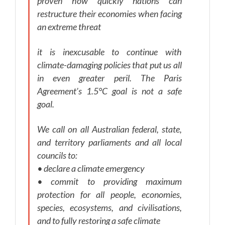
proven how quickly nations can
restructure their economies when facing
an extreme threat
it is inexcusable to continue with
climate-damaging policies that put us all
in even greater peril. The Paris
Agreement’s 1.5°C goal is not a safe
goal.
We call on all Australian federal, state,
and territory parliaments and all local
councils to:
• declare a climate emergency
• commit to providing maximum
protection for all people, economies,
species, ecosystems, and civilisations,
and to fully restoring a safe climate