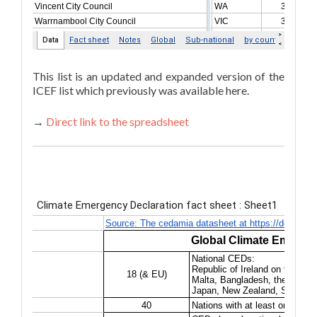
This list is an updated and expanded version of the
ICEF list which previously was available here.
→
Direct link to the spreadsheet