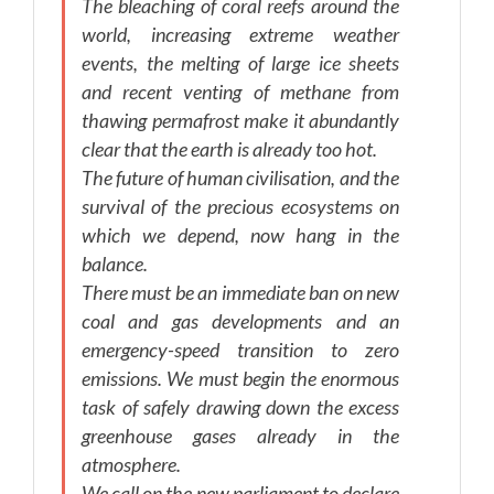
The bleaching of coral reefs around the
world, increasing extreme weather
events, the melting of large ice sheets
and recent venting of methane from
thawing permafrost make it abundantly
clear that the earth is already too hot.
The future of human civilisation, and the
survival of the precious ecosystems on
which we depend, now hang in the
balance.
There must be an immediate ban on new
coal and gas developments and an
emergency-speed transition to zero
emissions. We must begin the enormous
task of safely drawing down the excess
greenhouse gases already in the
atmosphere.
We call on the new parliament to declare