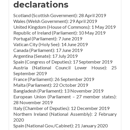
declarations
Scotland (Scottish Government): 28 April 2019
Wales (Welsh Government): 29 April 2019
United Kingdom (House of Commons): 1 May 2019
Republic of Ireland (Parliament): 10 May 2019
Portugal (Parliament): 7 June 2019
Vatican City (Holy See): 14 June 2019
Canada (Parliament): 17 June 2019
Argentina (Senate): 17 July 2019
Spain (Congress of Deputies): 17 September 2019
Austria (National Council Lower House): 25
September 2019
France (Parliament): 26 September 2019
Malta (Parliament): 22 October 2019
Bangladesh (Parliament): 13 November 2019
European Union (Parliament – 27 member states):
28 November 2019
Italy (Chamber of Deputies): 12 December 2019
Northern Ireland (National Assembly): 2 February
2020
Spain (National Gov./Cabinet): 21 January 2020