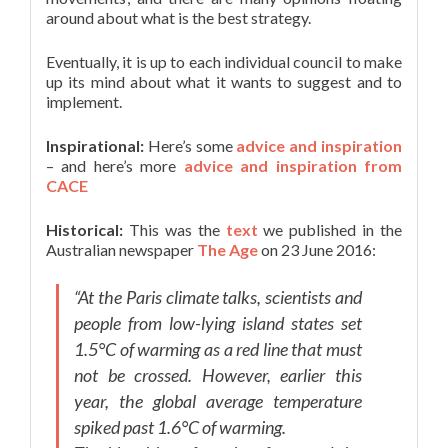
around about what is the best strategy.
Eventually, it is up to each individual council to make
up its mind about what it wants to suggest and to
implement.
Inspirational:
Here’s some
advice and inspiration
– and here’s more
advice and inspiration from
CACE
Historical:
This was the
text
we published in the
Australian newspaper
The Age
on 23 June 2016:
“At the Paris climate talks, scientists and
people from low-lying island states set
1.5°C of warming as a red line that must
not be crossed. However, earlier this
year, the global average temperature
spiked past 1.6°C of warming.