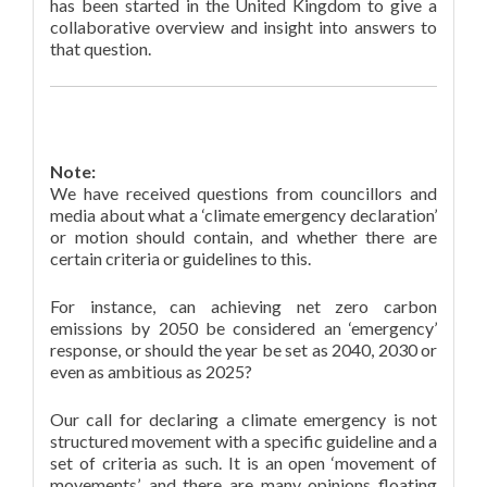
has been started in the United Kingdom to give a
collaborative overview and insight into answers to
that question.
Note:
We have received questions from councillors and
media about what a ‘climate emergency declaration’
or motion should contain, and whether there are
certain criteria or guidelines to this.
For instance, can achieving net zero carbon
emissions by 2050 be considered an ‘emergency’
response, or should the year be set as 2040, 2030 or
even as ambitious as 2025?
Our call for declaring a climate emergency is not
structured movement with a specific guideline and a
set of criteria as such. It is an open ‘movement of
movements’, and there are many opinions floating