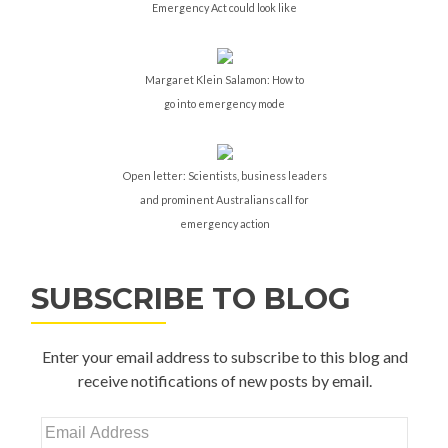
Emergency Act could look like
Margaret Klein Salamon: How to
go into emergency mode
Open letter: Scientists, business leaders
and prominent Australians call for
emergency action
SUBSCRIBE TO BLOG
Enter your email address to subscribe to this blog and
receive notifications of new posts by email.
Email