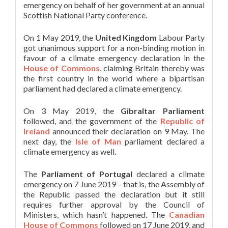
emergency on behalf of her government at an annual
Scottish National Party conference.
On 1 May 2019, the
United Kingdom
Labour Party
got unanimous support for a non-binding motion in
favour of a climate emergency declaration in the
House of Commons
, claiming Britain thereby was
the first country in the world where a bipartisan
parliament had declared a climate emergency.
On 3 May 2019, the
Gibraltar Parliament
followed, and the government of the
Republic of
Ireland
announced their declaration on 9 May. The
next day, the
Isle of Man
parliament declared a
climate emergency as well.
The
Parliament of Portugal
declared a climate
emergency on 7 June 2019 – that is, the Assembly of
the Republic passed the declaration but it still
requires further approval by the Council of
Ministers, which hasn’t happened. The
Canadian
House of Commons
followed on 17 June 2019, and