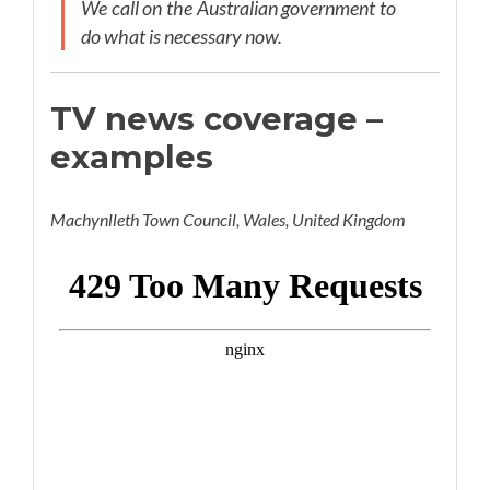
We call on the Australian government to
do what is necessary now.
TV news coverage –
examples
Machynlleth Town Council, Wales, United Kingdom