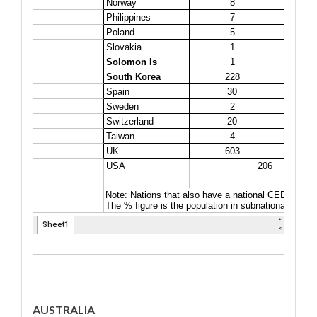
AUSTRALIA