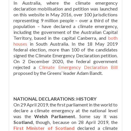
In Australia, where the climate emergency
declaration mobilisation and petition was launched
on this website in May 2016, over 100 jurisdictions
representing 9 million people – over a third of the
population – have declared a climate emergency,
including the government of the Australian Capital
Territory, based in the capital Canberra, and
both
houses
in South Australia. In the 18 May 2019
federal election, more than 100 of the candidates
signed the Climate Emergency Declaration petition.
On 2 December 2020, the federal government
rejected a
Climate Emergency Declaration Bill
proposed by the Greens’ leader Adam Bandt.
NATIONAL DECLARATIONS: HISTORY
On 29 April 2019, the first parliament in the world to
declare a climate emergency at the national level
was the
Welsh Parliament
. Some say it was
Scotland
, though, because on 28 April 2019, the
First Minister of Scotland
declared a climate