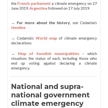
the
French parliament
a climate emergency on 27
June 2019.
Argentina
followed on 17 July 2019.
→
For more about the history
, see Cedamia’s
timeline
→ Cedamia’s
World map
of climate emergency
declarations
→
Map of Swedish municipalities
– which
visualises the status of each, including those who
end up voting against declaring a climate
emergency.
National and supra-
national government
climate emergency