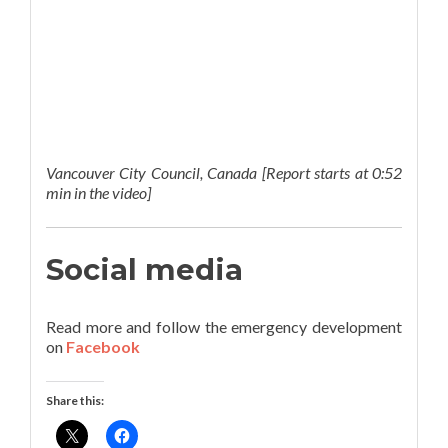
Vancouver City Council, Canada [Report starts at 0:52
min in the video]
Social media
Read more and follow the emergency development
on
Facebook
Share this: