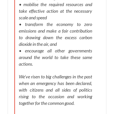
• mobilise the required resources and
take effective action at the necessary
scale and speed
• transform the economy to zero
emissions and make a fair contribution
to drawing down the excess carbon
dioxide in the air, and
• encourage all other governments
around the world to take these same
actions.
We’ve risen to big challenges in the past
when an emergency has been declared,
with citizens and all sides of politics
rising to the occasion and working
together for the common good.