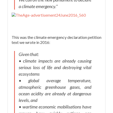
a climate emergency.”
This was the climate emergency declaration petition
text we wrote in 2016:
Given that:
• climate impacts are already causing
serious loss of life and destroying vital
ecosystems
• global average temperature,
atmospheric greenhouse gases, and
ocean acidity are already at dangerous
levels, and
• wartime economic mobilisations have