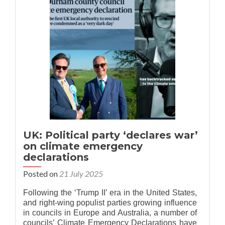
Is
it
‘climate
change’
or
‘climate
emergency’?
UK: Political party ‘declares war’
on climate emergency
declarations
Posted on
21 July 2025
Following the ‘Trump II’ era in the United States,
and right-wing populist parties growing influence
in councils in Europe and Australia, a number of
councils’ Climate Emergency Declarations have