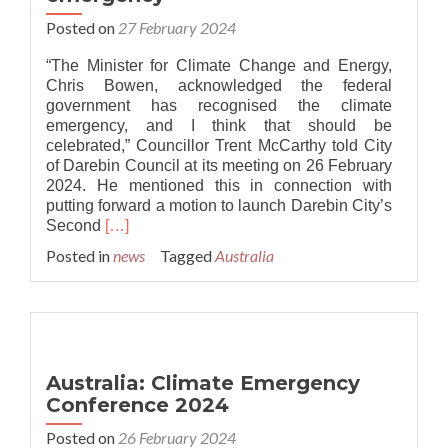
Posted on
27 February 2024
“The Minister for Climate Change and Energy,
Chris Bowen, acknowledged the federal
government has recognised the climate
emergency, and I think that should be
celebrated,” Councillor Trent McCarthy told City
of Darebin Council at its meeting on 26 February
2024. He mentioned this in connection with
putting forward a motion to launch Darebin City’s
Read
Second
[…]
more
Posted in
news
Tagged
Australia
about
Australia:
Federal
government
recognises
the
Australia: Climate Emergency
climate
Conference 2024
emergency
Posted on
26 February 2024