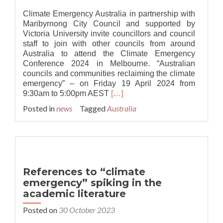
Climate Emergency Australia in partnership with
Maribyrnong City Council and supported by
Victoria University invite councillors and council
staff to join with other councils from around
Australia to attend the Climate Emergency
Conference 2024 in Melbourne. “Australian
councils and communities reclaiming the climate
emergency” – on Friday 19 April 2024 from
Read
9:30am to 5:00pm AEST
[…]
more
Posted in
news
Tagged
Australia
about
Australia:
Climate
Emergency
Conference
2024
References to “climate
emergency” spiking in the
academic literature
Posted on
30 October 2023