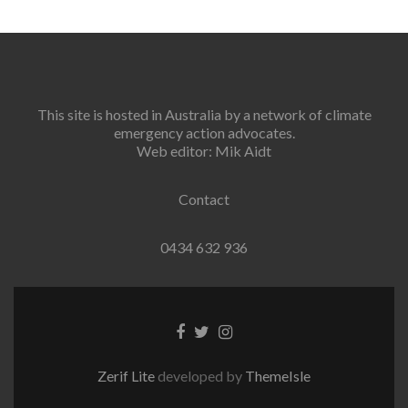
This site is hosted in Australia by a network of climate
emergency action advocates.
Web editor: Mik Aidt
Contact
0434 632 936
Facebook
Twitter
Instagram
link
link
link
Zerif Lite
developed by
ThemeIsle