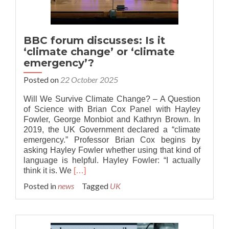
BBC forum discusses: Is it
‘climate change’ or ‘climate
emergency’?
Posted on
22 October 2025
Will We Survive Climate Change? – A Question
of Science with Brian Cox Panel with Hayley
Fowler, George Monbiot and Kathryn Brown. In
2019, the UK Government declared a “climate
emergency.” Professor Brian Cox begins by
asking Hayley Fowler whether using that kind of
language is helpful. Hayley Fowler: “I actually
Read
think it is. We
[…]
more
Posted in
news
Tagged
UK
about
BBC
forum
discusses: