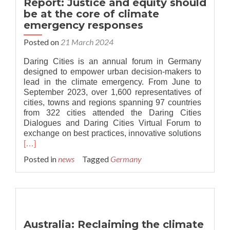
Report: Justice and equity should
over
be at the core of climate
presidential
emergency responses
climate
emergency
Posted on
21 March 2024
declaration
Daring Cities is an annual forum in Germany
designed to empower urban decision-makers to
lead in the climate emergency. From June to
September 2023, over 1,600 representatives of
cities, towns and regions spanning 97 countries
from 322 cities attended the Daring Cities
Dialogues and Daring Cities Virtual Forum to
exchange on best practices, innovative solutions
Read
[…]
more
Posted in
news
Tagged
Germany
about
Report:
Justice
and
equity
should
Australia: Reclaiming the climate
be