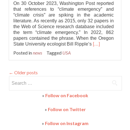
On 30 October 2023, Washington Post reported
that references to “climate emergency” and
“climate crisis” are spiking in the academic
literature. As recently as 2015, only 32 papers in
the Web of Science research database included
the term “climate emergency.” In 2022, 862
papers contained the phrase. When the Oregon
Read
State University ecologist Bill Ripple’s
[…]
more
Posted in
news
Tagged
USA
about
References
to
←
Older posts
“climate
emergency”
Search
spiking
for:
in
»
Follow on Facebook
the
academic
literature
»
Follow on Twitter
»
Follow on Instagram