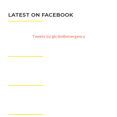
LATEST ON FACEBOOK
Tweets by @clim8emergency