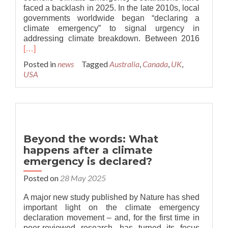
faced a backlash in 2025. In the late 2010s, local
governments worldwide began “declaring a
climate emergency” to signal urgency in
Read
addressing climate breakdown. Between 2016
more
[…]
about
Posted in
news
Tagged
Australia
,
Canada
,
UK
,
UK:
USA
Political
party
‘declar
war’
on
climate
Beyond the words: What
emerge
happens after a climate
declara
emergency is declared?
Posted on
28 May 2025
A major new study published by Nature has shed
important light on the climate emergency
declaration movement – and, for the first time in
peer-reviewed research, has turned its focus