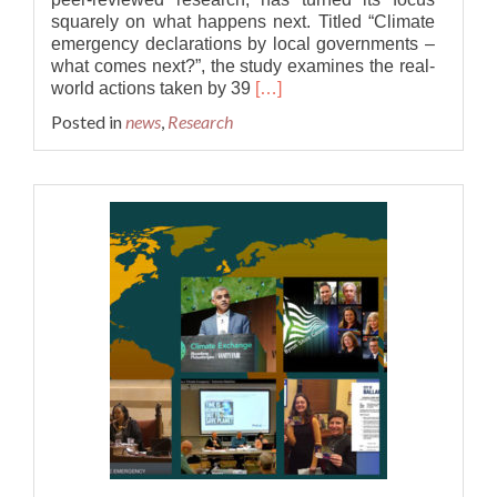
squarely on what happens next. Titled “Climate
emergency declarations by local governments –
what comes next?”, the study examines the real-
Read
world actions taken by 39
[…]
more
Posted in
news
,
Research
about
Beyond
the
words:
What
happens
after
a
climate
emergency
is
declared?