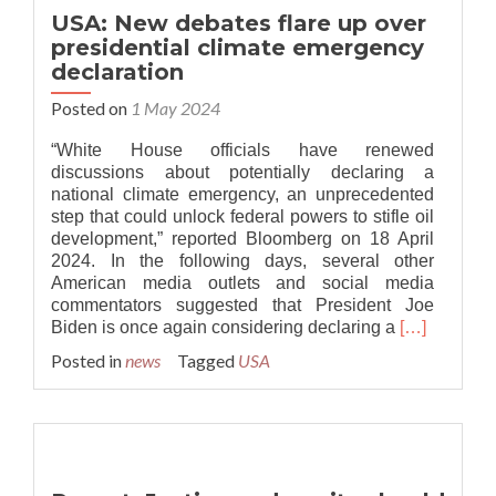
jurisdictions
USA: New debates flare up over
and
presidential climate emergency
local
declaration
governments
cover
Posted on
1 May 2024
1
billion
“White House officials have renewed
citizens
discussions about potentially declaring a
national climate emergency, an unprecedented
step that could unlock federal powers to stifle oil
development,” reported Bloomberg on 18 April
2024. In the following days, several other
American media outlets and social media
commentators suggested that President Joe
Read
Biden is once again considering declaring a
[…]
more
Posted in
news
Tagged
USA
about
USA:
New
debates
flare
up