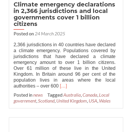
Climate emergency declarations
in 2,366 jurisdictions and local
governments cover 1 billion
citizens
Posted on
24 March 2025
2,366 jurisdictions in 40 countries have declared
a climate emergency. Populations covered by
jurisdictions that have declared a climate
emergency amount to over 1 billion citizens.
Over 61 million of these live in the United
Kingdom. In Britain around 96 per cent of the
population lives in areas where the local
Read
authorities – over 600
[…]
more
Posted in
news
Tagged
Australia
,
Canada
,
Local
about
government
,
Scotland
,
United Kingdom
,
USA
,
Wales
Climate
emergency
declarations
in
2,366