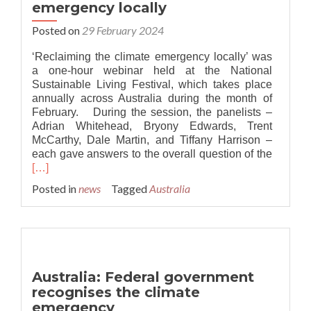
emergency locally
at
the
Posted on
29 February 2024
core
of
‘Reclaiming the climate emergency locally’ was
climate
a one-hour webinar held at the National
emergency
Sustainable Living Festival, which takes place
responses
annually across Australia during the month of
February. During the session, the panelists –
Adrian Whitehead, Bryony Edwards, Trent
McCarthy, Dale Martin, and Tiffany Harrison –
Read
each gave answers to the overall question of the
more
[…]
about
Posted in
news
Tagged
Australia
Australi
Reclaim
the
climate
emerge
locally
Australia: Federal government
recognises the climate
emergency