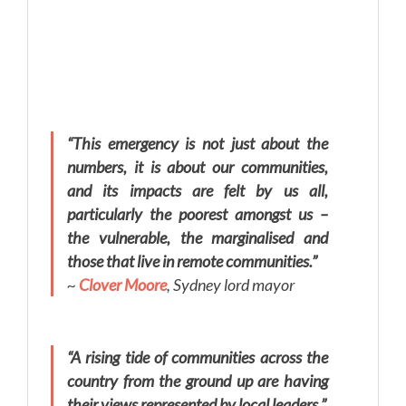
“This emergency is not just about the
numbers, it is about our communities,
and its impacts are felt by us all,
particularly the poorest amongst us –
the vulnerable, the marginalised and
those that live in remote communities.”
~
Clover Moore
, Sydney lord mayor
“A rising tide of communities across the
country from the ground up are having
their views represented by local leaders.”