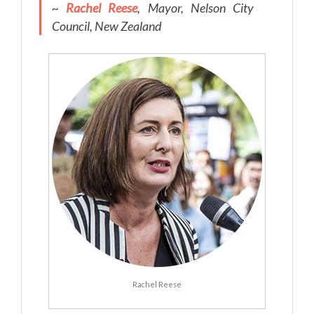
~
Rachel Reese
, Mayor, Nelson City
Council, New Zealand
Rachel Reese