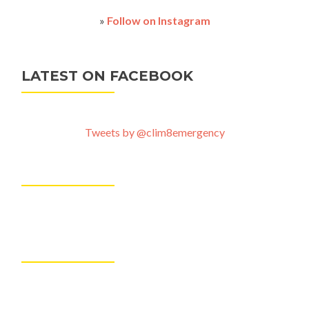
»
Follow on Instagram
LATEST ON FACEBOOK
Tweets by @clim8emergency