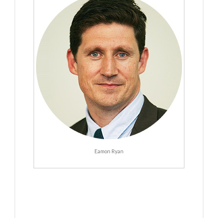
Eamon Ryan