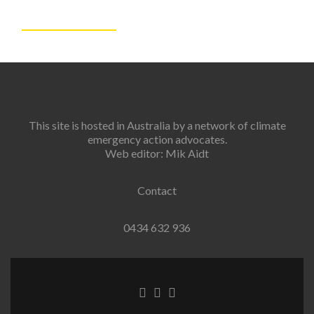
This site is hosted in Australia by a network of climate
emergency action advocates.
Web editor: Mik Aidt
Contact
0434 632 936
Facebook
Twitter
Instagram
link
link
link