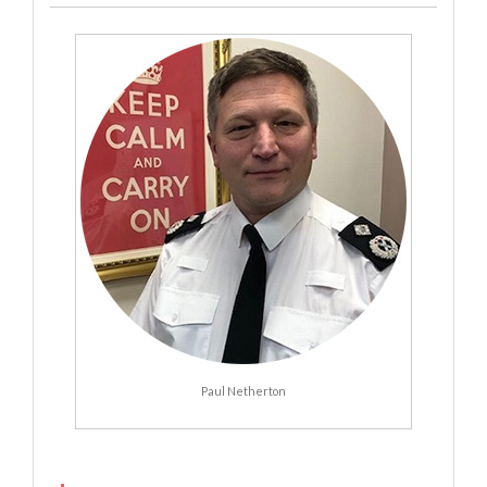
Paul Netherton