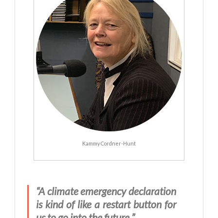
Kammy Cordner-Hunt
“A climate emergency declaration
is kind of like a restart button for
us to go into the future.”