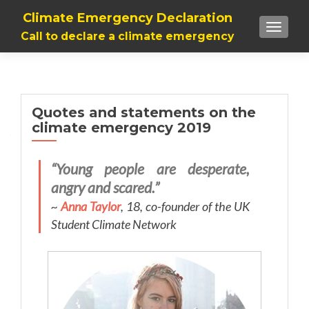
Climate Emergency Declaration
TOGGLE
Call to declare a climate emergency
Quotes and statements on the
climate emergency 2019
“Young people are desperate,
angry and scared.”
~
Anna Taylor
, 18, co-founder of the UK
Student Climate Network