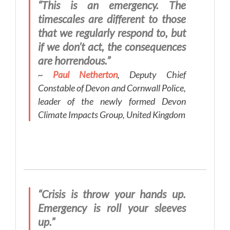
“This is an emergency. The
timescales are different to those
that we regularly respond to, but
if we don’t act, the consequences
are horrendous.”
~
Paul Netherton
, Deputy Chief
Constable of Devon and Cornwall Police,
leader of the newly formed Devon
Climate Impacts Group, United Kingdom
“Crisis is throw your hands up.
Emergency is roll your sleeves
up.”