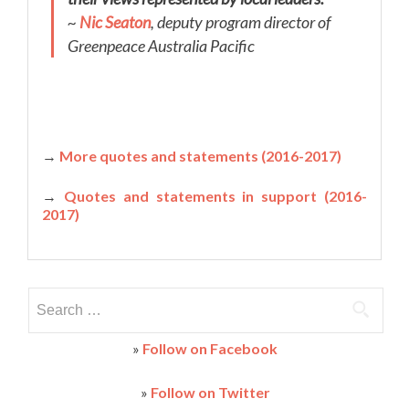
~
Nic Seaton
, deputy program director of
Greenpeace Australia Pacific
→
More quotes and statements (2016-2017)
→
Quotes and statements in support (2016-
2017)
Search
for:
»
Follow on Facebook
»
Follow on Twitter