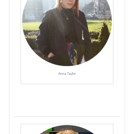
Anna Taylor