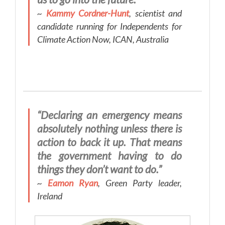
~
Kammy Cordner-Hunt
, scientist and
candidate running for Independents for
Climate Action Now, ICAN, Australia
“Declaring an emergency means
absolutely nothing unless there is
action to back it up. That means
the government having to do
things they don’t want to do.”
~
Eamon Ryan
, Green Party leader,
Ireland