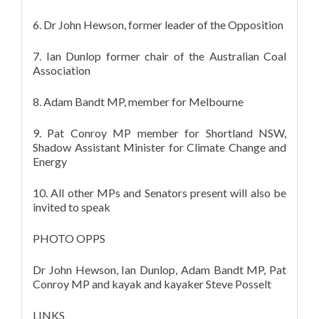
6. Dr John Hewson, former leader of the Opposition
7. Ian Dunlop former chair of the Australian Coal
Association
8. Adam Bandt MP, member for Melbourne
9. Pat Conroy MP member for Shortland NSW,
Shadow Assistant Minister for Climate Change and
Energy
10. All other MPs and Senators present will also be
invited to speak
PHOTO OPPS
Dr John Hewson, Ian Dunlop, Adam Bandt MP, Pat
Conroy MP and kayak and kayaker Steve Posselt
LINKS