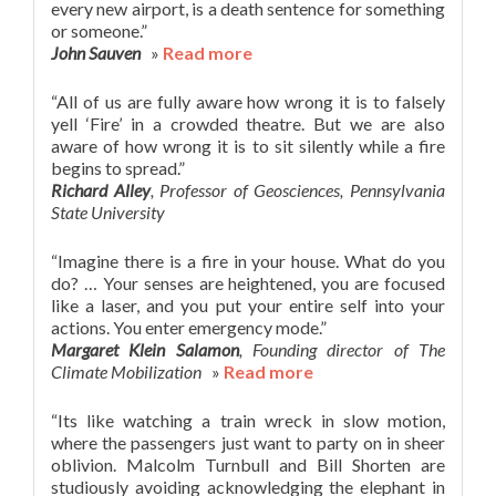
every new airport, is a death sentence for something
or someone.”
John Sauven
»
Read more
“All of us are fully aware how wrong it is to falsely
yell ‘Fire’ in a crowded theatre. But we are also
aware of how wrong it is to sit silently while a fire
begins to spread.”
Richard Alley
, Professor of Geosciences, Pennsylvania
State University
“Imagine there is a fire in your house. What do you
do? … Your senses are heightened, you are focused
like a laser, and you put your entire self into your
actions. You enter emergency mode.”
Margaret Klein Salamon
, Founding director of The
Climate Mobilization
»
Read more
“Its like watching a train wreck in slow motion,
where the passengers just want to party on in sheer
oblivion. Malcolm Turnbull and Bill Shorten are
studiously avoiding acknowledging the elephant in