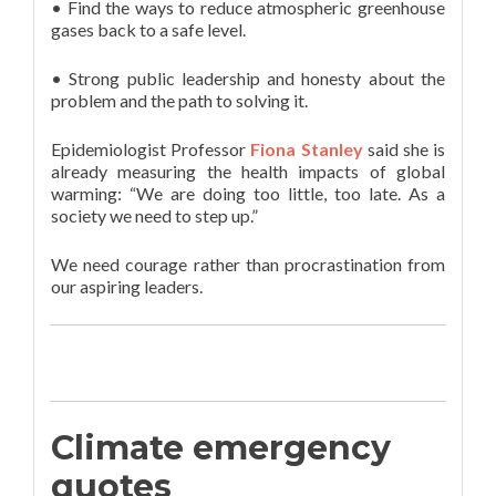
• Find the ways to reduce atmospheric greenhouse
gases back to a safe level.
• Strong public leadership and honesty about the
problem and the path to solving it.
Epidemiologist Professor
Fiona Stanley
said she is
already measuring the health impacts of global
warming: “We are doing too little, too late. As a
society we need to step up.”
We need courage rather than procrastination from
our aspiring leaders.
Climate emergency
quotes