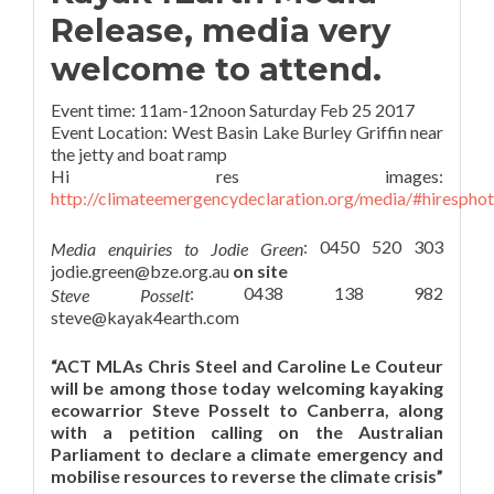
Release, media very
welcome to attend.
Event time: 11am-12noon Saturday Feb 25 2017
Event Location: West Basin Lake Burley Griffin near
the jetty and boat ramp
Hi res images:
http://climateemergencydeclaration.org/media/#hirespho
: 0450 520 303
Media enquiries to Jodie Green
jodie.green@bze.org.au
on site
: 0438 138 982
Steve Posselt
steve@kayak4earth.com
“ACT MLAs Chris Steel and Caroline Le Couteur
will be among those today welcoming kayaking
ecowarrior Steve Posselt to Canberra, along
with a petition calling on the Australian
Parliament to declare a climate emergency and
mobilise resources to reverse the climate crisis”