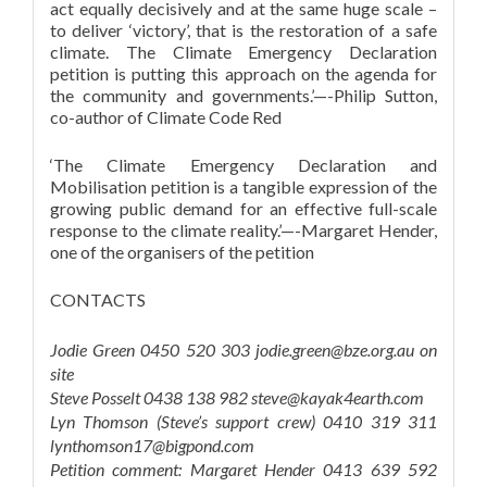
act equally decisively and at the same huge scale –
to deliver ‘victory’, that is the restoration of a safe
climate. The Climate Emergency Declaration
petition is putting this approach on the agenda for
the community and governments.’—-Philip Sutton,
co-author of Climate Code Red
‘The Climate Emergency Declaration and
Mobilisation petition is a tangible expression of the
growing public demand for an effective full-scale
response to the climate reality.’—-Margaret Hender,
one of the organisers of the petition
CONTACTS
Jodie Green 0450 520 303 jodie.green@bze.org.au on
site
Steve Posselt 0438 138 982 steve@kayak4earth.com
Lyn Thomson (Steve’s support crew) 0410 319 311
lynthomson17@bigpond.com
Petition comment: Margaret Hender 0413 639 592