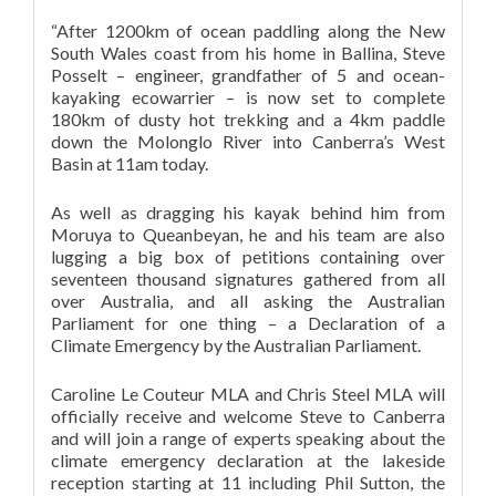
“After 1200km of ocean paddling along the New
South Wales coast from his home in Ballina, Steve
Posselt – engineer, grandfather of 5 and ocean-
kayaking ecowarrier – is now set to complete
180km of dusty hot trekking and a 4km paddle
down the Molonglo River into Canberra’s West
Basin at 11am today.
As well as dragging his kayak behind him from
Moruya to Queanbeyan, he and his team are also
lugging a big box of petitions containing over
seventeen thousand signatures gathered from all
over Australia, and all asking the Australian
Parliament for one thing – a Declaration of a
Climate Emergency by the Australian Parliament.
Caroline Le Couteur MLA and Chris Steel MLA will
officially receive and welcome Steve to Canberra
and will join a range of experts speaking about the
climate emergency declaration at the lakeside
reception starting at 11 including Phil Sutton, the