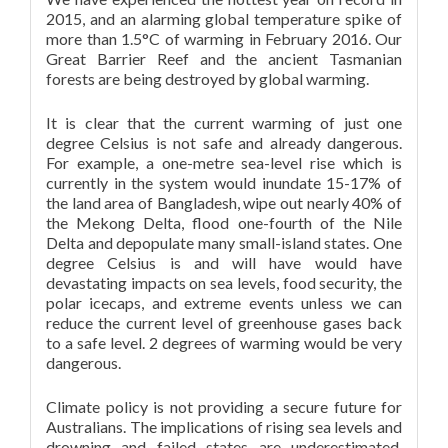
2015, and an alarming global temperature spike of
more than 1.5°C of warming in February 2016. Our
Great Barrier Reef and the ancient Tasmanian
forests are being destroyed by global warming.
It is clear that the current warming of just one
degree Celsius is not safe and already dangerous.
For example, a one-metre sea-level rise which is
currently in the system would inundate 15-17% of
the land area of Bangladesh, wipe out nearly 40% of
the Mekong Delta, flood one-fourth of the Nile
Delta and depopulate many small-island states. One
degree Celsius is and will have would have
devastating impacts on sea levels, food security, the
polar icecaps, and extreme events unless we can
reduce the current level of greenhouse gases back
to a safe level. 2 degrees of warming would be very
dangerous.
Climate policy is not providing a secure future for
Australians. The implications of rising sea levels and
drowning and failed states are underestimated.