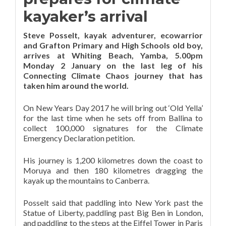
kayaker’s arrival
Steve Posselt, kayak adventurer, ecowarrior
and Grafton Primary and High Schools old boy,
arrives at Whiting Beach, Yamba, 5.00pm
Monday 2 January on the last leg of his
Connecting Climate Chaos journey that has
taken him around the world.
On New Years Day 2017 he will bring out ‘Old Yella’
for the last time when he sets off from Ballina to
collect 100,000 signatures for the Climate
Emergency Declaration petition.
His journey is 1,200 kilometres down the coast to
Moruya and then 180 kilometres dragging the
kayak up the mountains to Canberra.
Posselt said that paddling into New York past the
Statue of Liberty, paddling past Big Ben in London,
and paddling to the steps at the Eiffel Tower in Paris