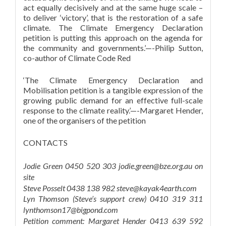
act equally decisively and at the same huge scale –
to deliver ‘victory’, that is the restoration of a safe
climate. The Climate Emergency Declaration
petition is putting this approach on the agenda for
the community and governments.’—-Philip Sutton,
co-author of Climate Code Red
‘The Climate Emergency Declaration and
Mobilisation petition is a tangible expression of the
growing public demand for an effective full-scale
response to the climate reality.’—-Margaret Hender,
one of the organisers of the petition
CONTACTS
Jodie Green 0450 520 303 jodie.green@bze.org.au on
site
Steve Posselt 0438 138 982 steve@kayak4earth.com
Lyn Thomson (Steve’s support crew) 0410 319 311
lynthomson17@bigpond.com
Petition comment: Margaret Hender 0413 639 592