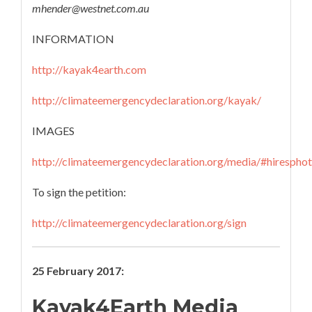
mhender@westnet.com.au
INFORMATION
http://kayak4earth.com
http://climateemergencydeclaration.org/kayak/
IMAGES
http://climateemergencydeclaration.org/media/#hirespho
To sign the petition:
http://climateemergencydeclaration.org/sign
25 February 2017:
Kayak4Earth Media