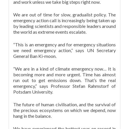
and work unless we take big steps right now.
We are out of time for slow, gradualist policy. The
emergency action call is increasingly being taken up
by leading scientists and responsible leaders around
the world as extreme events escalate.
“This is an emergency and for emergency situations
we need emergency action,” says UN Secretary
General Ban Ki-moon.
“We are in a kind of climate emergency now… It is
becoming more and more urgent. Time has almost
run out to get emissions down. That’s the real
emergency,” says Professor Stefan Rahmstorf of
Potsdam University.
The future of human civilisation, and the survival of
the precious ecosystems on which we depend, now
hang in the balance.
We have experienced the hottest year on record in