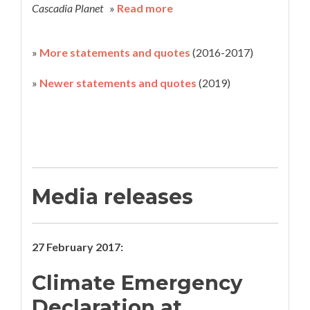
Cascadia Planet
»
Read more
»
More statements and quotes
(2016-2017)
»
Newer statements and quotes
(2019)
Media releases
27 February 2017:
Climate Emergency
Declaration at