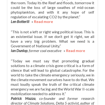
the room. Today its the Reef and floods, tomorrow it
could be the loss of large swathes of mid-ocean
phytoplankton, and with it any hope of self
regulation of escalating CO2 by the planet.”
Len Botterill
»
Read more
“This is not a left or right wing political issue. This is
an existential issue. If we don’t get it right, we all
have a very big problem. What we need is a
Government of National Unity.”
Ian Dunlop
,
former coal executive
»
Read more
“Today we must say that promoting gradual
solutions to a climate crisis gone critical is a form of
silence that will lead to global catastrophe. For the
world to take the climate emergency seriously, we in
the climate movement ourselves have to do that. We
must loudly speak the truth of the critical climate
emergency we are facing and the World War II-scale
mobilization needed to address it.”
Patrick Mazza
, co-founder and former research
director of Climate Solutions, Delta 5 activist, author of