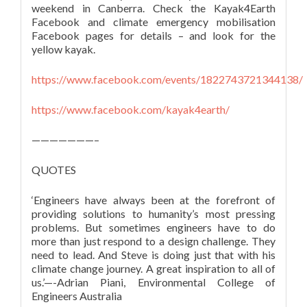
weekend in Canberra. Check the Kayak4Earth
Facebook and climate emergency mobilisation
Facebook pages for details – and look for the
yellow kayak.
https://www.facebook.com/events/1822743721344138/
https://www.facebook.com/kayak4earth/
———————–
QUOTES
‘Engineers have always been at the forefront of
providing solutions to humanity’s most pressing
problems. But sometimes engineers have to do
more than just respond to a design challenge. They
need to lead. And Steve is doing just that with his
climate change journey. A great inspiration to all of
us.’—-Adrian Piani, Environmental College of
Engineers Australia