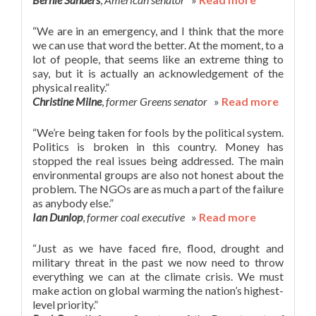
“We are in an emergency, and I think that the more
we can use that word the better. At the moment, to a
lot of people, that seems like an extreme thing to
say, but it is actually an acknowledgement of the
physical reality.”
Christine Milne
,
former Greens senator
»
Read more
“We’re being taken for fools by the political system.
Politics is broken in this country. Money has
stopped the real issues being addressed. The main
environmental groups are also not honest about the
problem. The NGOs are as much a part of the failure
as anybody else.”
Ian Dunlop
,
former coal executive
»
Read more
“Just as we have faced fire, flood, drought and
military threat in the past we now need to throw
everything we can at the climate crisis. We must
make action on global warming the nation’s highest-
level priority.”