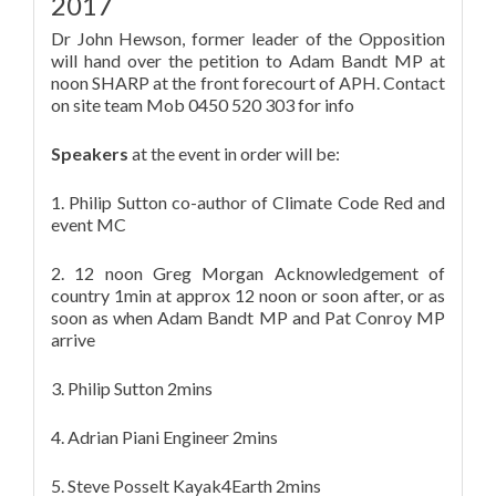
2017
Dr John Hewson, former leader of the Opposition
will hand over the petition to Adam Bandt MP at
noon SHARP at the front forecourt of APH. Contact
on site team Mob 0450 520 303 for info
Speakers
at the event in order will be:
1. Philip Sutton co-author of Climate Code Red and
event MC
2. 12 noon Greg Morgan Acknowledgement of
country 1min at approx 12 noon or soon after, or as
soon as when Adam Bandt MP and Pat Conroy MP
arrive
3. Philip Sutton 2mins
4. Adrian Piani Engineer 2mins
5. Steve Posselt Kayak4Earth 2mins