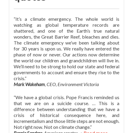
“It’s a climate emergency. The whole world is
watching as global temperature records are
shattered, and one of the Earth’s true natural
wonders, the Great Barrier Reef, bleaches and dies.
The climate emergency we’ve been talking about
for 30 years is upon us. We really have entered the
phase of now or never. Our actions now determine
the world our children and grandchildren will live in.
We’ll need to be strong to hold our state and federal
governments to account and ensure they rise to the
crisis.”
Mark Wakeham
, CEO, Environment Victoria
“We have a global crisis. Pope Francis reminded us
that we are on a suicide course. … This is a
difference between understanding that we have a
crisis of historical consequence here, and
incrementalism and those little steps are not enough.
Not right now. Not on climate change.”
Bernie Sanders
,
American senator
»
Read more