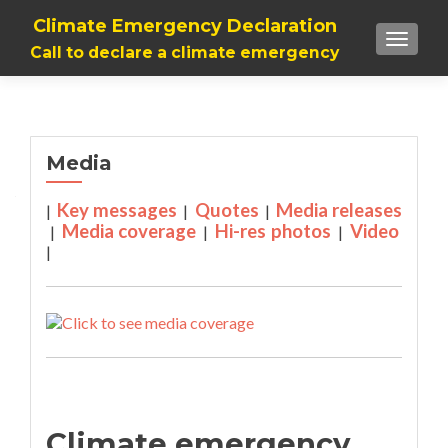
Climate Emergency Declaration
TOGGLE
Call to declare a climate emergency
Media
Key messages
Quotes
Media releases
|
|
|
Media coverage
Hi-res photos
Video
|
|
|
|
Climate emergency