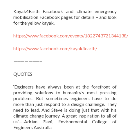
Kayak4Earth Facebook and climate emergency
mobilisation Facebook pages for details – and look
for the yellow kayak.
https://www.facebook.com/events/1822743721344138/
https://www.facebook.com/kayak4earth/
———————–
QUOTES
‘Engineers have always been at the forefront of
providing solutions to humanity’s most pressing
problems. But sometimes engineers have to do
more than just respond to a design challenge. They
need to lead. And Steve is doing just that with his
climate change journey. A great inspiration to all of
us.’—-Adrian Piani, Environmental College of
Engineers Australia