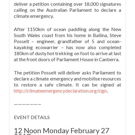
deliver a petition containing over 18,000 signatures
calling on the Australian Parliament to declare a
climate emergency.
After 1150km of ocean paddling along the New
South Wales coast from his home in Ballina, Steve
Posselt – engineer, grandfather of 5 and ocean-
kayaking ecowarrier – has now also completed
180km of dusty hot trekking on foot to arrive at last
at the front doors of Parliament House in Canberra.
The petition Posselt will deliver asks Parliament to
declare a climate emergency and mobilise resources
to restore a safe climate. It can be signed at
http://climateemergencydeclaration.org/sign
.
———————
EVENT DETAILS
12 Noon Monday February 27