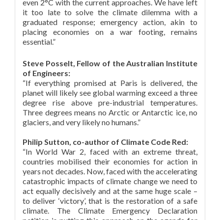
even 2°C with the current approaches. We have left
it too late to solve the climate dilemma with a
graduated response; emergency action, akin to
placing economies on a war footing, remains
essential.”
Steve Posselt, Fellow of the Australian Institute
of Engineers:
“If everything promised at Paris is delivered, the
planet will likely see global warming exceed a three
degree rise above pre-industrial temperatures.
Three degrees means no Arctic or Antarctic ice, no
glaciers, and very likely no humans.”
Philip Sutton, co-author of Climate Code Red:
“In World War 2, faced with an extreme threat,
countries mobilised their economies for action in
years not decades. Now, faced with the accelerating
catastrophic impacts of climate change we need to
act equally decisively and at the same huge scale –
to deliver ‘victory’, that is the restoration of a safe
climate. The Climate Emergency Declaration