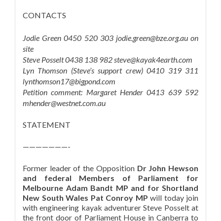
CONTACTS
Jodie Green 0450 520 303 jodie.green@bze.org.au on
site
Steve Posselt 0438 138 982 steve@kayak4earth.com
Lyn Thomson (Steve’s support crew) 0410 319 311
lynthomson17@bigpond.com
Petition comment: Margaret Hender 0413 639 592
mhender@westnet.com.au
STATEMENT
———————-
Former leader of the Opposition
Dr John Hewson
and federal Members of Parliament for
Melbourne Adam Bandt MP and for Shortland
New South Wales Pat Conroy MP
will today join
with engineering kayak adventurer Steve Posselt at
the front door of Parliament House in Canberra to