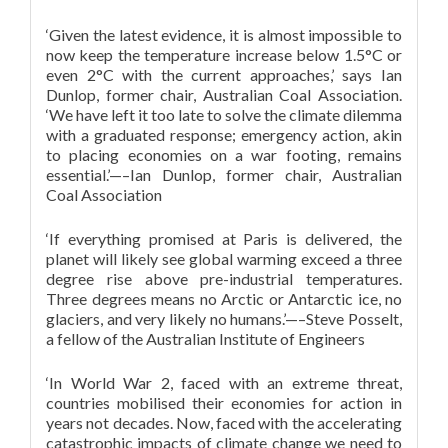
‘Given the latest evidence, it is almost impossible to
now keep the temperature increase below 1.5°C or
even 2°C with the current approaches,’ says Ian
Dunlop, former chair, Australian Coal Association.
‘We have left it too late to solve the climate dilemma
with a graduated response; emergency action, akin
to placing economies on a war footing, remains
essential.’—–Ian Dunlop, former chair, Australian
Coal Association
‘If everything promised at Paris is delivered, the
planet will likely see global warming exceed a three
degree rise above pre-industrial temperatures.
Three degrees means no Arctic or Antarctic ice, no
glaciers, and very likely no humans.’—–Steve Posselt,
a fellow of the Australian Institute of Engineers
‘In World War 2, faced with an extreme threat,
countries mobilised their economies for action in
years not decades. Now, faced with the accelerating
catastrophic impacts of climate change we need to