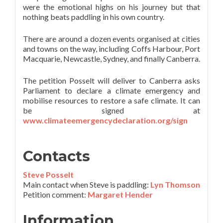
were the emotional highs on his journey but that
nothing beats paddling in his own country.
There are around a dozen events organised at cities
and towns on the way, including Coffs Harbour, Port
Macquarie, Newcastle, Sydney, and finally Canberra.
The petition Posselt will deliver to Canberra asks
Parliament to declare a climate emergency and
mobilise resources to restore a safe climate. It can
be signed at
www.climateemergencydeclaration.org/sign
Contacts
Steve Posselt
Main contact when Steve is paddling:
Lyn Thomson
Petition comment:
Margaret Hender
Information