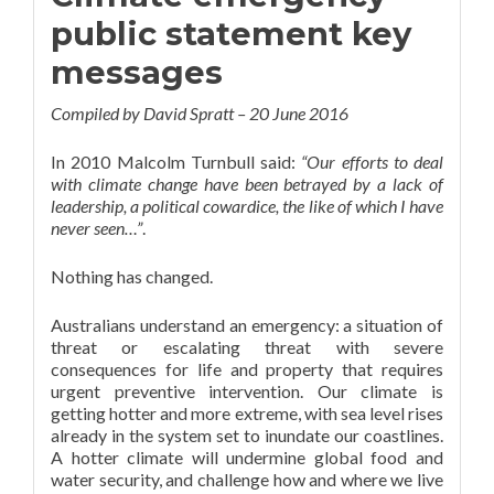
public statement key
messages
Compiled by David Spratt – 20 June 2016
In 2010 Malcolm Turnbull said:
“Our efforts to deal
with climate change have been betrayed by a lack of
leadership, a political cowardice, the like of which I have
never seen…”
.
Nothing has changed.
Australians understand an emergency: a situation of
threat or escalating threat with severe
consequences for life and property that requires
urgent preventive intervention. Our climate is
getting hotter and more extreme, with sea level rises
already in the system set to inundate our coastlines.
A hotter climate will undermine global food and
water security, and challenge how and where we live