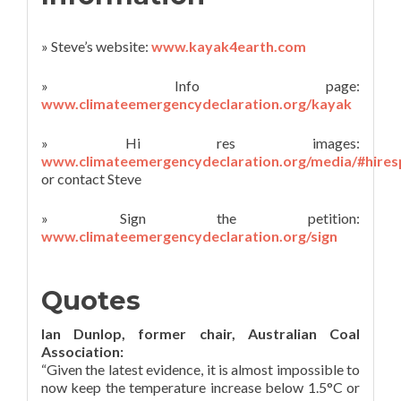
» Steve’s website:
www.kayak4earth.com
» Info page:
www.climateemergencydeclaration.org/kayak
» Hi res images:
www.climateemergencydeclaration.org/media/#hire
or contact Steve
» Sign the petition:
www.climateemergencydeclaration.org/sign
Quotes
Ian Dunlop, former chair, Australian Coal
Association:
“Given the latest evidence, it is almost impossible to
now keep the temperature increase below 1.5°C or