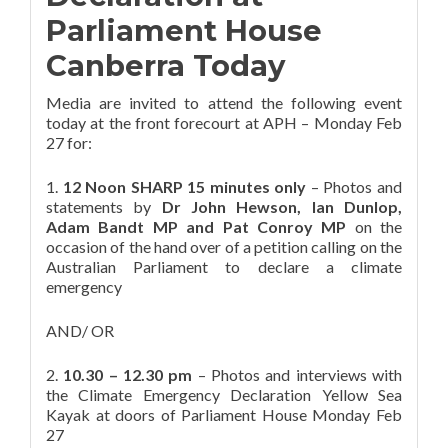
Parliament House
Canberra Today
Media are invited to attend the following event
today at the front forecourt at APH – Monday Feb
27 for:
1.
12 Noon SHARP 15 minutes only
– Photos and
statements by
Dr John Hewson, Ian Dunlop,
Adam Bandt MP and Pat Conroy MP
on the
occasion of the hand over of a petition calling on the
Australian Parliament to declare a climate
emergency
AND/ OR
2.
10.30 – 12.30 pm
– Photos and interviews with
the Climate Emergency Declaration Yellow Sea
Kayak at doors of Parliament House Monday Feb
27