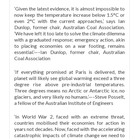
‘Given the latest evidence, it is almost impossible to
now keep the temperature increase below 1.5°C or
even 2°C with the current approaches,’ says Ian
Dunlop, former chair, Australian Coal Association.
‘We have left it too late to solve the climate dilemma
with a graduated response; emergency action, akin
to placing economies on a war footing, remains
essential.’—–Ian Dunlop, former chair, Australian
Coal Association
‘If everything promised at Paris is delivered, the
planet will likely see global warming exceed a three
degree rise above pre-industrial temperatures.
Three degrees means no Arctic or Antarctic ice, no
glaciers, and very likely no humans.’—–Steve Posselt,
a fellow of the Australian Institute of Engineers
‘In World War 2, faced with an extreme threat,
countries mobilised their economies for action in
years not decades. Now, faced with the accelerating
catastrophic impacts of climate change we need to