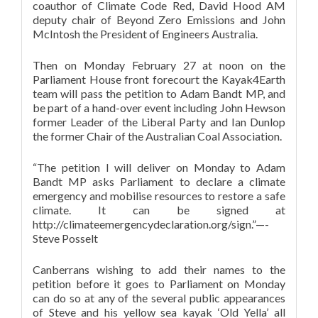
coauthor of Climate Code Red, David Hood AM
deputy chair of Beyond Zero Emissions and John
McIntosh the President of Engineers Australia.
Then on Monday February 27 at noon on the
Parliament House front forecourt the Kayak4Earth
team will pass the petition to Adam Bandt MP, and
be part of a hand-over event including John Hewson
former Leader of the Liberal Party and Ian Dunlop
the former Chair of the Australian Coal Association.
“The petition I will deliver on Monday to Adam
Bandt MP asks Parliament to declare a climate
emergency and mobilise resources to restore a safe
climate. It can be signed at
http://climateemergencydeclaration.org/sign.”—-
Steve Posselt
Canberrans wishing to add their names to the
petition before it goes to Parliament on Monday
can do so at any of the several public appearances
of Steve and his yellow sea kayak ‘Old Yella’ all