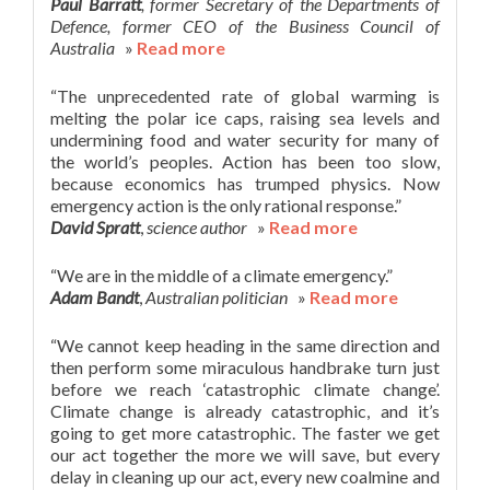
Paul Barratt
, former Secretary of the Departments of
Defence, former CEO of the Business Council of
Australia
»
Read more
“The unprecedented rate of global warming is
melting the polar ice caps, raising sea levels and
undermining food and water security for many of
the world’s peoples. Action has been too slow,
because economics has trumped physics. Now
emergency action is the only rational response.”
David Spratt
,
science author
»
Read more
“We are in the middle of a climate emergency.”
Adam Bandt
,
Australian politician
»
Read more
“We cannot keep heading in the same direction and
then perform some miraculous handbrake turn just
before we reach ‘catastrophic climate change’.
Climate change is already catastrophic, and it’s
going to get more catastrophic. The faster we get
our act together the more we will save, but every
delay in cleaning up our act, every new coalmine and