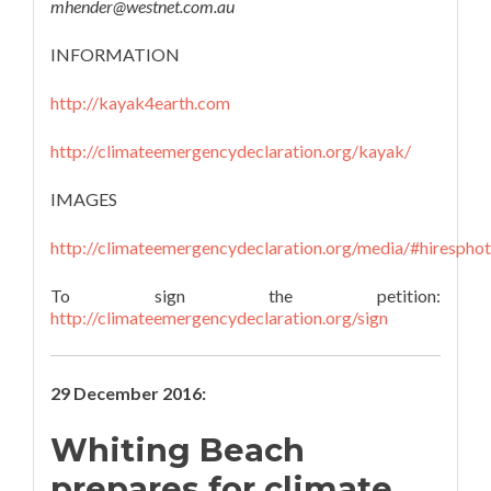
mhender@westnet.com.au
INFORMATION
http://kayak4earth.com
http://climateemergencydeclaration.org/kayak/
IMAGES
http://climateemergencydeclaration.org/media/#hirespho
To sign the petition:
http://climateemergencydeclaration.org/sign
29 December 2016:
Whiting Beach
prepares for climate