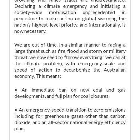
Declaring a climate emergency and initiating a
society-wide mobilisation unprecedented in
peacetime to make action on global warming the
nation’s highest-level priority, and internationally, is
now necessary.
We are out of time. In a similar manner to facing a
large threat such as fire, flood and storm or military
threat, we now need to “throw everything” we can at
the climate problem, with emergency-scale and
speed of action to decarbonise the Australian
economy. This means:
• An immediate ban on new coal and gas
developments, and full plan for coal closures.
• An emergency-speed transition to zero emissions
including for greenhouse gases other than carbon
dioxide, and an all-sector national energy efficiency
plan.