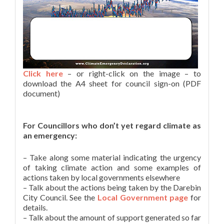
Click here
– or right-click on the image – to
download the A4 sheet for council sign-on (PDF
document)
For Councillors who don’t yet regard climate as
an emergency:
– Take along some material indicating the urgency
of taking climate action and some examples of
actions taken by local governments elsewhere
– Talk about the actions being taken by the Darebin
City Council. See the
Local Government page
for
details.
– Talk about the amount of support generated so far