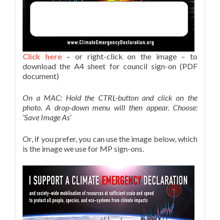
Click here
– or right-click on the image – to
download the A4 sheet for council sign-on (PDF
document)
On a MAC: Hold the CTRL-button and click on the
photo. A drop-down menu will then appear. Choose:
‘Save Image As’
Or, if you prefer, you can use the image below, which
is the image we use for MP sign-ons.