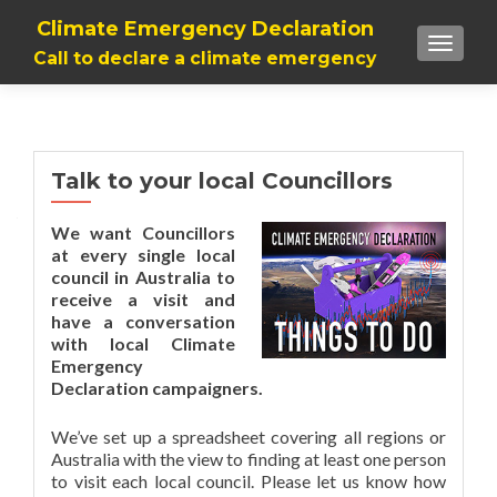
Climate Emergency Declaration
TOGGLE
Call to declare a climate emergency
Talk to your local Councillors
We want Councillors
at every single local
council in Australia to
receive a visit and
have a conversation
with local Climate
Emergency
Declaration campaigners.
We’ve set up a spreadsheet covering all regions or
Australia with the view to finding at least one person
to visit each local council. Please let us know how