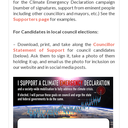
for the Climate Emergency Declaration campaign
(number of signatures, support from eminent people
including other councillors and mayors, etc.) See the
Supporters page
for examples.
For Candidates in local council elections:
– Download, print, and take along the
Councillor
Statement of Support
for council candidates
(below). Ask them to sign it, take a photo of them
holding it up, and email us the photo for inclusion on
our website and in social media posts.