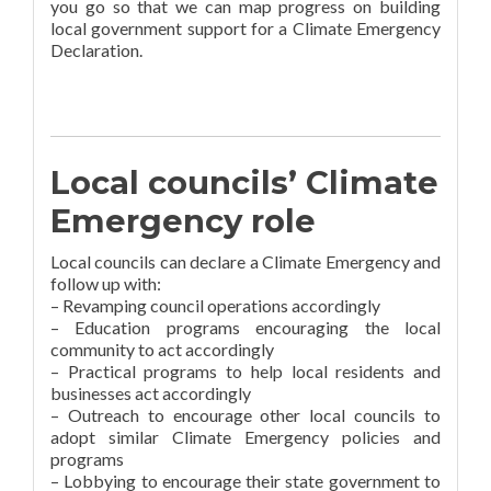
you go so that we can map progress on building
local government support for a Climate Emergency
Declaration.
Local councils’ Climate
Emergency role
Local councils can declare a Climate Emergency and
follow up with:
– Revamping council operations accordingly
– Education programs encouraging the local
community to act accordingly
– Practical programs to help local residents and
businesses act accordingly
– Outreach to encourage other local councils to
adopt similar Climate Emergency policies and
programs
– Lobbying to encourage their state government to