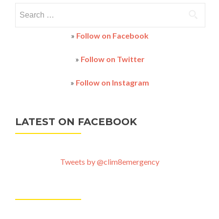
Search
for:
»
Follow on Facebook
»
Follow on Twitter
»
Follow on Instagram
LATEST ON FACEBOOK
Tweets by @clim8emergency