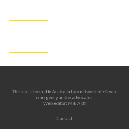
This site is hosted in Australia by a network of climate
emergency action advocates.
Web editor: Mik Aidt
Contact