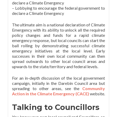
declare a Climate Emergency
– Lobbying to encourage the federal government to
declare a Climate Emergency
The ultimate aim is a national declaration of Climate
Emergency with its ability to unlock all the required
policy changes and funds for a rapid climate
emergency response, but local councils can start the
ball rolling by demonstrating successful climate
emergency initiatives at the local level. Early
successes in their own local community can then
spread outwards to other local council areas and
upwards to the state/territory and federal levels.
For an in-depth discussion of the local government
campaign, initially in the Darebin Council area but
spreading to other areas, see the
Community
Action in the Climate Emergency (CACE)
website.
Talking to Councillors
You know your own local council and Councillors, so