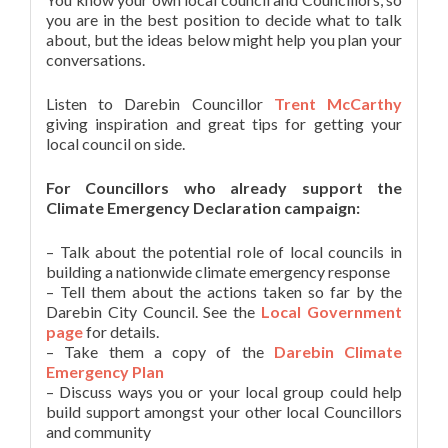
you are in the best position to decide what to talk
about, but the ideas below might help you plan your
conversations.
Listen to Darebin Councillor
Trent McCarthy
giving inspiration and great tips for getting your
local council on side.
For Councillors who already support the
Climate Emergency Declaration campaign:
– Talk about the potential role of local councils in
building a nationwide climate emergency response
– Tell them about the actions taken so far by the
Darebin City Council. See the
Local Government
page
for details.
– Take them a copy of the
Darebin Climate
Emergency Plan
– Discuss ways you or your local group could help
build support amongst your other local Councillors
and community