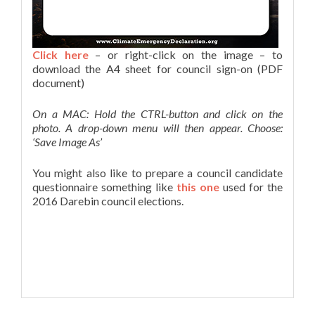
Click here
– or right-click on the image – to
download the A4 sheet for council sign-on (PDF
document)
On a MAC: Hold the CTRL-button and click on the
photo. A drop-down menu will then appear. Choose:
‘Save Image As’
You might also like to prepare a council candidate
questionnaire something like
this one
used for the
2016 Darebin council elections.