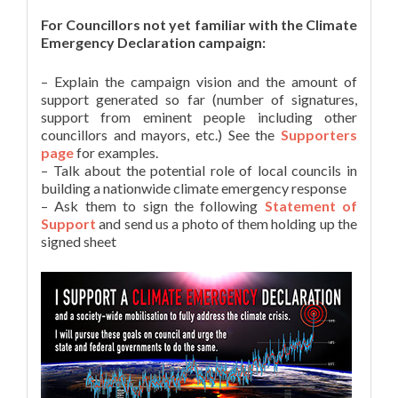
For Councillors not yet familiar with the Climate
Emergency Declaration campaign:
– Explain the campaign vision and the amount of
support generated so far (number of signatures,
support from eminent people including other
councillors and mayors, etc.) See the
Supporters
page
for examples.
– Talk about the potential role of local councils in
building a nationwide climate emergency response
– Ask them to sign the following
Statement of
Support
and send us a photo of them holding up the
signed sheet