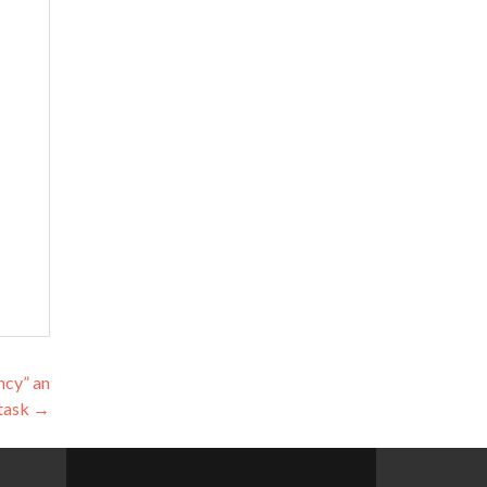
ncy” an
 task
→