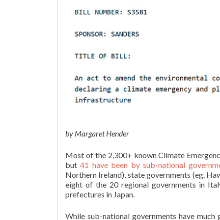
by Margaret Hender
Most of the 2,300+ known Climate Emergency 
but
41 have been by sub-national governm
Northern Ireland), state governments (eg. Hawa
eight of the 20 regional governments in Ita
prefectures in Japan.
While sub-national governments have much g