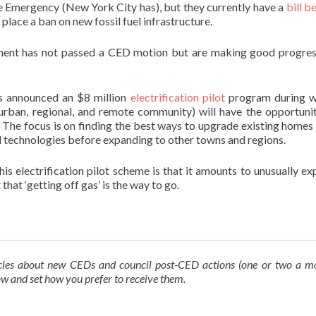
e Emergency (New York City has), but they currently have a
bill b
lace a ban on new fossil fuel infrastructure.
ment has not passed a CED motion but are making good progre
s announced an $8 million
electrification pilot
program during w
urban, regional, and remote community) will have the opportuni
as. The focus is on finding the best ways to upgrade existing homes
nd technologies before expanding to other towns and regions.
is electrification pilot scheme is that it amounts to unusually exp
hat ‘getting off gas’ is the way to go.
ticles about new CEDs and council post-CED actions
(one or two a m
low and set how you prefer to receive them.