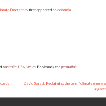
Climate Emergency
first appeared on
cedamia
.
ed
Australia
,
USA
,
Wales
. Bookmark the
permalink
.
ecards
David Spratt: Reclaiming the term “climate emerge
urgent