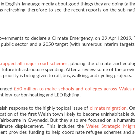
s in English-language media about good things they are doing (alt
s refreshing therefore to see the recent reports on the sub-nat
governments to declare a Climate Emergency, on 29 April 2019.
 public sector and a 2050 target (with numerous interim targets
crapped all major road schemes
, placing the climate and ecolo
future infrastructure spending. After a review some of the previ
 priority is being given to rail, bus, walking, and cycling projects.
ounced
£60 million to make schools and colleges across Wales
ient low-carbon heating and LED lighting.
elsh response to the highly topical issue of
climate migration
. O
ocation of the first Welsh town likely to become uninhabitable d
 Fairbourne in Gwynedd. But they also are focused on a humanit
limate displacement. This includes the
Wales Strategic Migra
ent provides funding to help coordinate refugee schemes and s