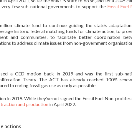
n April 2021, so far the only US state to do so, and set a 2045 c
he very few sub-national governments to support the
Fossil Fuel
llion climate fund to continue guiding the state’s adaptatio
everage historic federal matching funds for climate action, to prov
ent and communities, to facilitate better coordination bet
ations to address climate issues from non-government organisatio
assed a CED motion back in 2019 and was the first sub-nati
roliferation Treaty. The ACT has already reached 100% renew
red to ending fossil gas use as early as possible.
 in 2019. While they’ve not signed the Fossil Fuel Non-prolifer
extraction and production
in April 2022.
e actions