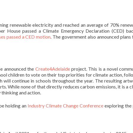
oning renewable electricity and reached an average of 70% rene
Upper House passed a Climate Emergency Declaration (CED) ba
ses passed a CED motion
. The government also announced plans 
se announced the
Create4Adelaide
project. This is a novel comm
ol children to vote on their top priorities for climate action, fol
 will continue in schools throughout the year. The resulting art
rts. While none of that directly reduces carbon emissions, it is a c
thinking and action.
 be holding an
Industry Climate Change Conference
exploring the