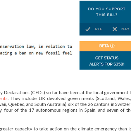
Declarations (CEDs) so far have been at the local government l
ents
. They include UK devolved governments (Scotland, Wales,
ii, Quebec, and South Australia), six of the 26 cantons in Switzer
ly, four of the 17 autonomous regions in Spain, and seven of t
reater capacity to take action on the climate emergency than 