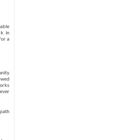
wable
ck in
for a
unity
lowed
works
lever
 path