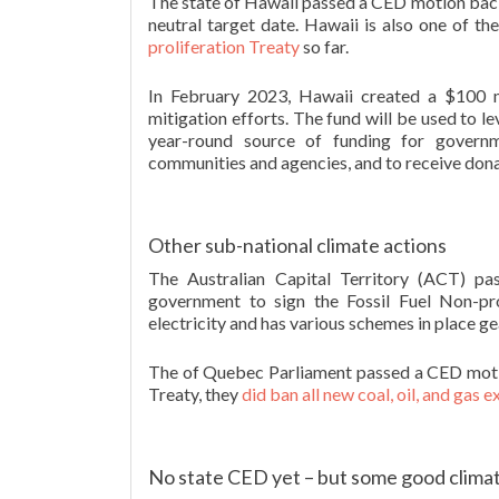
The state of Hawaii passed a CED motion back i
neutral target date. Hawaii is also one of t
proliferation Treaty
so far.
In February 2023, Hawaii created a $100 mi
mitigation efforts. The fund will be used to l
year-round source of funding for governm
communities and agencies, and to receive don
Other sub-national climate actions
The Australian Capital Territory (ACT) p
government to sign the Fossil Fuel Non-p
electricity and has various schemes in place gea
The of Quebec Parliament passed a CED motion
Treaty, they
did ban all new coal, oil, and gas 
No state CED yet – but some good climat