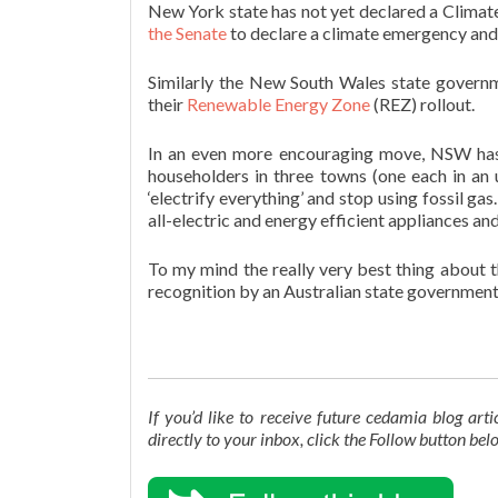
New York state has not yet declared a Climat
the Senate
to declare a climate emergency and p
Similarly the New South Wales state govern
their
Renewable Energy Zone
(REZ) rollout.
In an even more encouraging move, NSW ha
householders in three towns (one each in an 
‘electrify everything’ and stop using fossil g
all-electric and energy efficient appliances a
To my mind the really very best thing about th
recognition by an Australian state government t
If you’d like to receive future cedamia blog ar
directly to your inbox, click the Follow button be