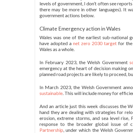
levels of government, I don’t often see report
there may be more in other languages). It wa
government actions below.
Climate Emergency action in Wales
Wales was one of the earliest sub-national 
have adopted a
net zero 2030 target
for the
Wales as a whole.
In February 2023, the Welsh Government
s
emergency at the heart of decision making on 
planned road projects are likely to proceed, but
In March 2023, the Welsh Government ann
sustainable
. This will include money for effic
And an article just this week discusses the W
hand they are dealing with strategies for rel
erosion, extreme storms, and sea level rise,
response to the broader global issue of c
Partnership
, under which the Welsh Governm