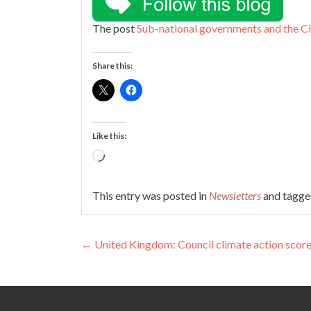
The post
Sub-national governments and the 
Share this:
Like this:
Loading…
This entry was posted in
Newsletters
and tagg
Post
←
United Kingdom: Council climate action scor
navigation