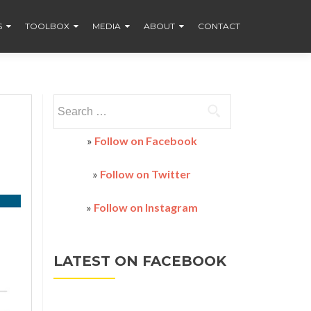
S
TOOLBOX
MEDIA
ABOUT
CONTACT
Search
for:
»
Follow on Facebook
»
Follow on Twitter
»
Follow on Instagram
LATEST ON FACEBOOK