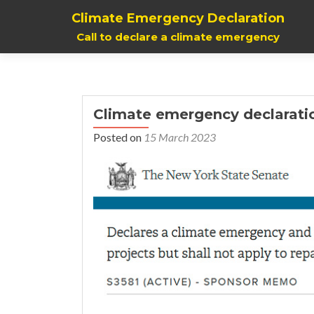
Climate Emergency Declaration
Call to declare a climate emergency
Climate emergency declarati
Posted on
15 March 2023