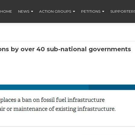
HOME
NEWS
ACTION GROUPS
PETITIONS
SUPPORTER
ons by over 40 sub-national governments