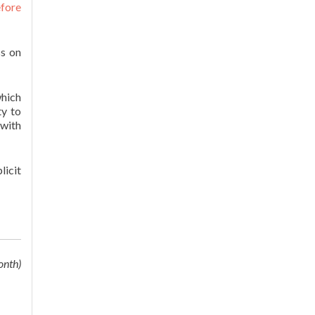
efore
ss on
hich
ty to
 with
licit
onth)