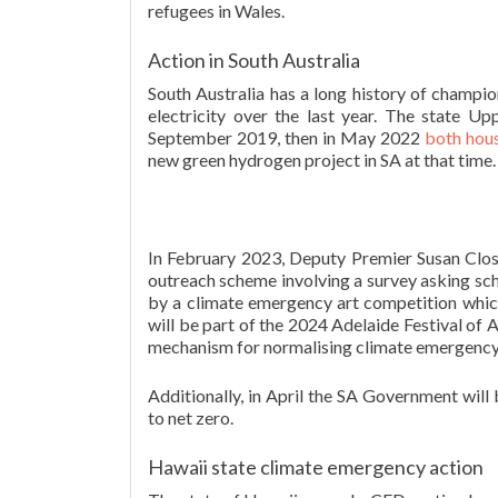
refugees in Wales.
Action in South Australia
South Australia has a long history of champi
electricity over the last year. The state 
September 2019, then in May 2022
both hou
new green hydrogen project in SA at that time.
In February 2023, Deputy Premier Susan Clo
outreach scheme involving a survey asking scho
by a climate emergency art competition which
will be part of the 2024 Adelaide Festival of A
mechanism for normalising climate emergency 
Additionally, in April the SA Government will
to net zero.
Hawaii state climate emergency action