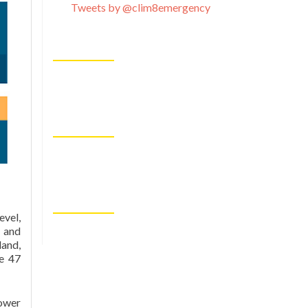
Tweets by @clim8emergency
evel,
 and
land,
he 47
lower