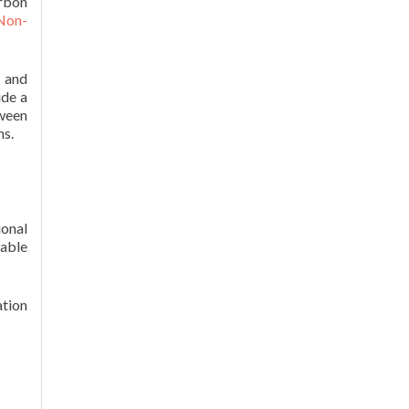
arbon
 Non-
n and
ide a
ween
ns.
onal
able
ation