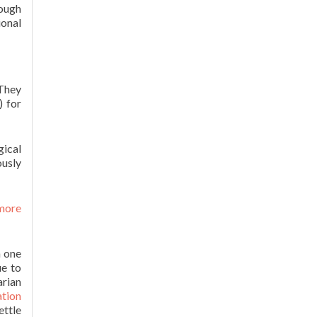
hough
ional
 They
) for
gical
ously
 more
n one
ue to
arian
tion
ettle