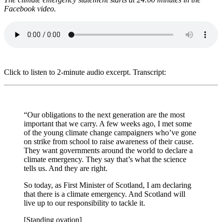
Facebook video.
Click to listen to 2-minute audio excerpt. Transcript:
“Our obligations to the next generation are the most
important that we carry. A few weeks ago, I met some
of the young climate change campaigners who’ve gone
on strike from school to raise awareness of their cause.
They want governments around the world to declare a
climate emergency. They say that’s what the science
tells us. And they are right.
So today, as First Minister of Scotland, I am declaring
that there is a climate emergency. And Scotland will
live up to our responsibility to tackle it.
[Standing ovation]