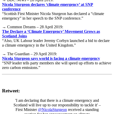
Nicola Sturgeon declares ‘climate emergency’ at SNP
conference
“Scottish First Minister Nicola Sturgeon has declared a “climate
emergency” in her speech to the SNP conference.”
→ Common Dreams – 28 April 2019:
The Declare a ‘Climate Emergency’ Movement Grows as
Scotland Joins
“Also, UK Labour leader Jeremy Corbyn launched a bid to declare
a climate emergency in the United Kingdom.”
→ The Guardian – 29 April 2019:
Nicola Sturgeon says world is facing a climate emergency
“SNP leader tells party members she will speed up efforts to achieve
zero carbon emissions.”
Retweet:
'I am declaring that there is a climate emergency and
Scotland will live up to our responsibility to tackle it' –
First Minister
@NicolaSturgeon
received a standing