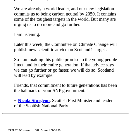
We are already a world leader, and our new legislation
commits us to being carbon neutral by 2050. It contains
some of the toughest targets in the world. But many are
urging us to do more and go further.
I am listening.
Later this week, the Committee on Climate Change will
publish new scientific advice on Scotland’s targets.
So I am making this public promise to the young people
I met, and to their entire generation. If that advice says
we can go further or go faster, we will do so. Scotland
will lead by example.
Friends, that commitment to future generations has been
the hallmark of your SNP government.”
~
Nicola Sturgeon
, Scottish First Minister and leader
of the Scottish National Party
→ BBC News – 28 April 2019: