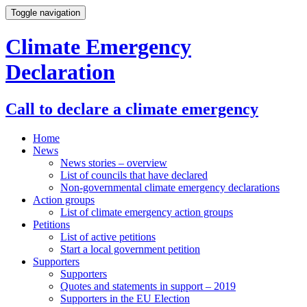
Toggle navigation
Climate Emergency
Declaration
Call to declare a climate emergency
Home
News
News stories – overview
List of councils that have declared
Non-governmental climate emergency declarations
Action groups
List of climate emergency action groups
Petitions
List of active petitions
Start a local government petition
Supporters
Supporters
Quotes and statements in support – 2019
Supporters in the EU Election