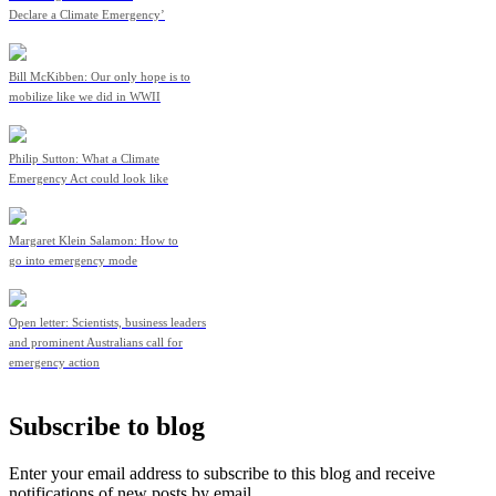
Declare a Climate Emergency’
Bill McKibben: Our only hope is to
mobilize like we did in WWII
Philip Sutton: What a Climate
Emergency Act could look like
Margaret Klein Salamon: How to
go into emergency mode
Open letter: Scientists, business leaders
and prominent Australians call for
emergency action
Subscribe to blog
Enter your email address to subscribe to this blog and receive
notifications of new posts by email.