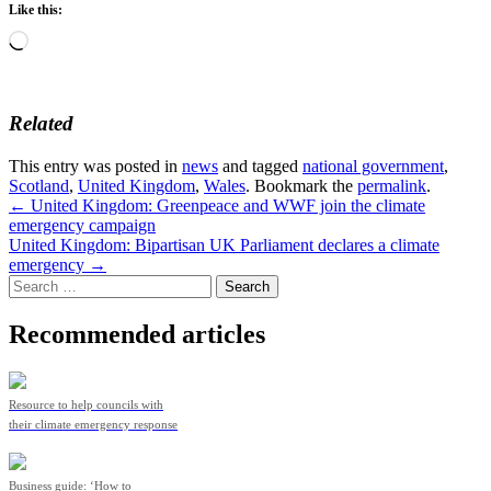
Like this:
Loading…
Related
This entry was posted in
news
and tagged
national government
,
Scotland
,
United Kingdom
,
Wales
. Bookmark the
permalink
.
Post
←
United Kingdom: Greenpeace and WWF join the climate
emergency campaign
navigation
United Kingdom: Bipartisan UK Parliament declares a climate
emergency
→
Search
for:
Recommended articles
Resource to help councils with
their climate emergency response
Business guide: ‘How to