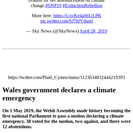
ovation for her announcement on climate
change.
#SNP19
#ExtinctionRebellion
More here:
https://t.co/Ke4a66ULPK
pic.twitter.com/SJ7hfVduq0
— Sky News (@SkyNews)
April 28, 2019
https://twitter.com/Plaid_Cymru/status/1123634832444219393
Wales government declares a climate
emergency
On 1 May 2019, the Welsh Assembly made history becoming the
first national Parliament to pass a motion declaring a climate
emergency. 38 voted for the motion, two against, and there were
12 abstentions.