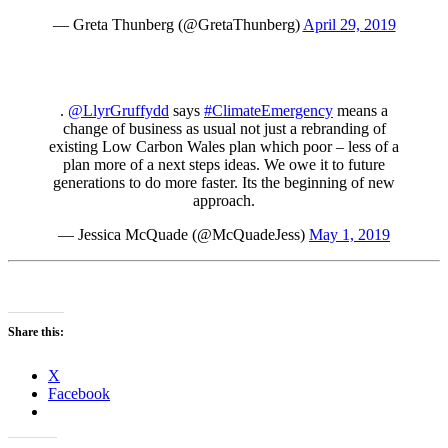
— Greta Thunberg (@GretaThunberg)
April 29, 2019
.
@LlyrGruffydd
says
#ClimateEmergency
means a
change of business as usual not just a rebranding of
existing Low Carbon Wales plan which poor – less of a
plan more of a next steps ideas. We owe it to future
generations to do more faster. Its the beginning of new
approach.
— Jessica McQuade (@McQuadeJess)
May 1, 2019
Share this:
X
Facebook