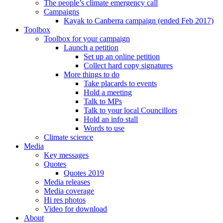
The people’s climate emergency call
Campaigns
Kayak to Canberra campaign (ended Feb 2017)
Toolbox
Toolbox for your campaign
Launch a petition
Set up an online petition
Collect hard copy signatures
More things to do
Take placards to events
Hold a meeting
Talk to MPs
Talk to your local Councillors
Hold an info stall
Words to use
Climate science
Media
Key messages
Quotes
Quotes 2019
Media releases
Media coverage
Hi res photos
Video for download
About