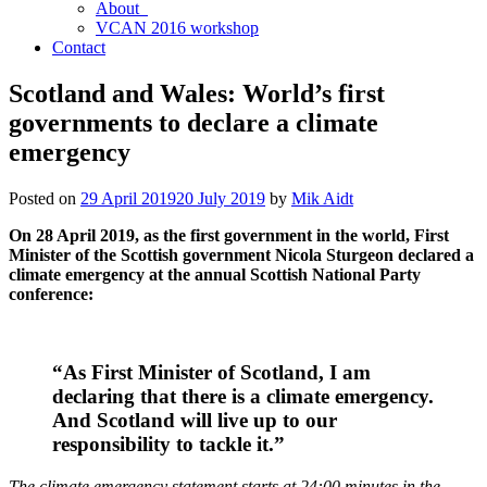
About
VCAN 2016 workshop
Contact
Scotland and Wales: World’s first
governments to declare a climate
emergency
Posted on
29 April 2019
20 July 2019
by
Mik Aidt
On 28 April 2019, as the first government in the world, First
Minister of the Scottish government Nicola Sturgeon declared a
climate emergency at the annual Scottish National Party
conference:
“As First Minister of Scotland, I am
declaring that there is a climate emergency.
And Scotland will live up to our
responsibility to tackle it.”
The climate emergency statement starts at 24:00 minutes in the