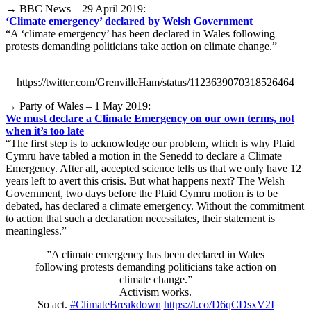
→ BBC News – 29 April 2019:
‘Climate emergency’ declared by Welsh Government
“A ‘climate emergency’ has been declared in Wales following
protests demanding politicians take action on climate change.”
https://twitter.com/GrenvilleHam/status/1123639070318526464
→ Party of Wales – 1 May 2019:
We must declare a Climate Emergency on our own terms, not
when it’s too late
“The first step is to acknowledge our problem, which is why Plaid
Cymru have tabled a motion in the Senedd to declare a Climate
Emergency. After all, accepted science tells us that we only have 12
years left to avert this crisis. But what happens next? The Welsh
Government, two days before the Plaid Cymru motion is to be
debated, has declared a climate emergency. Without the commitment
to action that such a declaration necessitates, their statement is
meaningless.”
”A climate emergency has been declared in Wales
following protests demanding politicians take action on
climate change.”
Activism works.
So act.
#ClimateBreakdown
https://t.co/D6qCDsxV2I