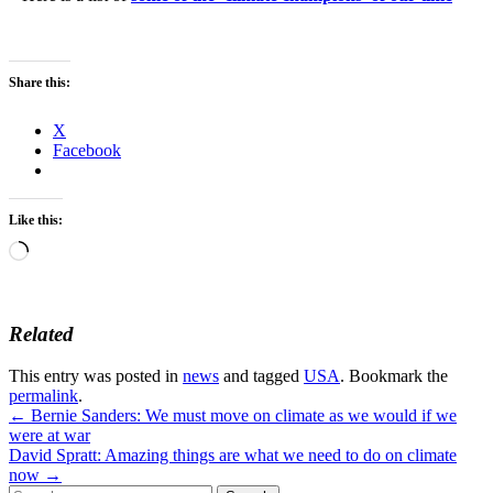
Share this:
X
Facebook
Like this:
Loading…
Related
This entry was posted in
news
and tagged
USA
. Bookmark the
permalink
.
Post
←
Bernie Sanders: We must move on climate as we would if we
were at war
navigation
David Spratt: Amazing things are what we need to do on climate
now
→