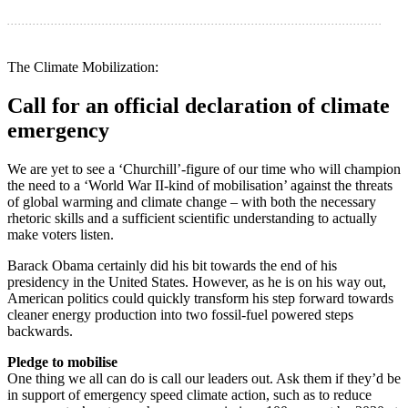
. . . . . . . . . . . . . . . . . . . . . . . . . . . . . . . . . . . . . . . . . . . . . . . . . . . . . . . . . . . . . . . . . . . . . . . . . . . . . . . . . . . . . . . . . . . . . . . . . . . . . . .
The Climate Mobilization:
Call for an official declaration of climate
emergency
We are yet to see a ‘Churchill’-figure of our time who will champion
the need to a ‘World War II-kind of mobilisation’ against the threats
of global warming and climate change – with both the necessary
rhetoric skills and a sufficient scientific understanding to actually
make voters listen.
Barack Obama certainly did his bit towards the end of his
presidency in the United States. However, as he is on his way out,
American politics could quickly transform his step forward towards
cleaner energy production into two fossil-fuel powered steps
backwards.
Pledge to mobilise
One thing we all can do is call our leaders out. Ask them if they’d be
in support of emergency speed climate action, such as to reduce