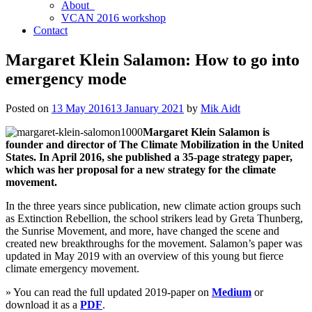
About
VCAN 2016 workshop
Contact
Margaret Klein Salamon: How to go into
emergency mode
Posted on
13 May 2016
13 January 2021
by
Mik Aidt
Margaret Klein Salamon is
founder and director of The Climate Mobilization in the United
States. In April 2016, she published a 35-page strategy paper,
which was her proposal for a new strategy for the climate
movement.
In the three years since publication, new climate action groups such
as Extinction Rebellion, the school strikers lead by Greta Thunberg,
the Sunrise Movement, and more, have changed the scene and
created new breakthroughs for the movement. Salamon’s paper was
updated in May 2019 with an overview of this young but fierce
climate emergency movement.
» You can read the full updated 2019-paper on
Medium
or
download it as a
PDF
.