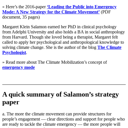
» Here’s the 2016-paper
‘Leading the Public into Emergency
Mode: A New Strategy for the Climate Movement’
(PDF
document, 35 pages)
Margaret Klein Salamon earned her PhD in clinical psychology
from Adelphi University and also holds a BA in social anthropology
from Harvard. Though she loved being a therapist, Margaret felt
called to apply her psychological and anthropological knowledge to
solving climate change. She is the author of the blog
The Climate
Psychologist
.
» Read more about The Climate Mobilization’s concept of
emergency mode
A quick summary of Salamon’s strategy
paper
a. The more the climate movement can provide structures for
people’s engagement — clear directions and support for people who
are ready to tackle the climate emergency — the more people will