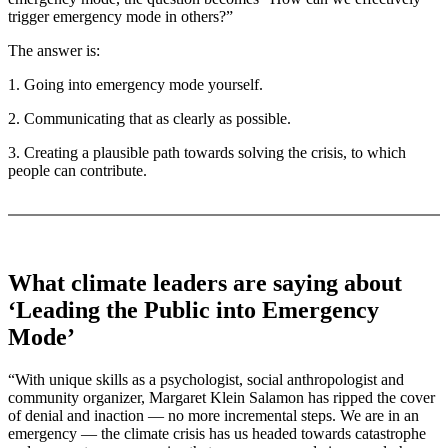
trigger emergency mode in others?”
The answer is:
1. Going into emergency mode yourself.
2. Communicating that as clearly as possible.
3. Creating a plausible path towards solving the crisis, to which
people can contribute.
What climate leaders are saying about
‘Leading the Public into Emergency
Mode’
“With unique skills as a psychologist, social anthropologist and
community organizer, Margaret Klein Salamon has ripped the cover
of denial and inaction — no more incremental steps. We are in an
emergency — the climate crisis has us headed towards catastrophe