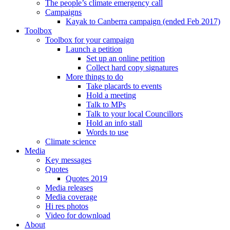
The people’s climate emergency call
Campaigns
Kayak to Canberra campaign (ended Feb 2017)
Toolbox
Toolbox for your campaign
Launch a petition
Set up an online petition
Collect hard copy signatures
More things to do
Take placards to events
Hold a meeting
Talk to MPs
Talk to your local Councillors
Hold an info stall
Words to use
Climate science
Media
Key messages
Quotes
Quotes 2019
Media releases
Media coverage
Hi res photos
Video for download
About