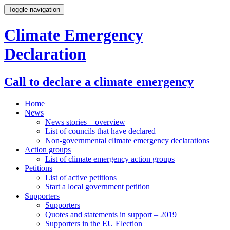
Toggle navigation
Climate Emergency
Declaration
Call to declare a climate emergency
Home
News
News stories – overview
List of councils that have declared
Non-governmental climate emergency declarations
Action groups
List of climate emergency action groups
Petitions
List of active petitions
Start a local government petition
Supporters
Supporters
Quotes and statements in support – 2019
Supporters in the EU Election