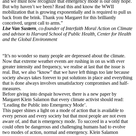
and we must now recognize that emergency mode is our only hope.
But why haven’t we been? Read this and know the WWII
mobilization that is growing exponentially and is required to pull us
back from the brink. Thank you Margaret for this brilliantly
conceived, urgent call to arms.”
Lise Van Sustern
, co-founder of Interfaith Moral Action on Climate
and advisor to Harvard School of Public Health, Center for Health
and the Global Environment
“It’s no wonder so many people are depressed about the climate.
Now that extreme weather events are rushing in on us with ever
greater intensity and frequency, we realise at last that the issue is
real. But, we also “know” that we have left things too late because
society always takes forever to put solutions in place and everything
that is done always involves unsatisfactory compromises and half-
measures.
Before giving into despair however, there is a new paper by
Margaret Klein Salamon that every climate activist should read:
‘Leading the Public into Emergency Mode’.
This paper shines a light on a mode of action that is available to
every person and every society but that most people are not even
aware of, and that is emergency mode. To succeed in a world that
could often be dangerous and challenging humans had to evolve
two modes of action, normal and emergency. Klein Salamon