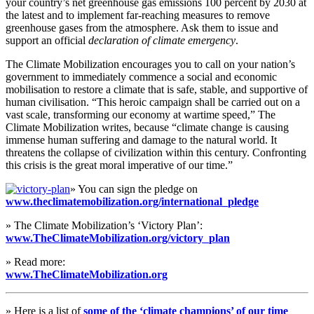
your country’s net greenhouse gas emissions 100 percent by 2030 at
the latest and to implement far-reaching measures to remove
greenhouse gases from the atmosphere. Ask them to issue and
support an official
declaration of climate emergency
.
The Climate Mobilization encourages you to call on your nation’s
government to immediately commence a social and economic
mobilisation to restore a climate that is safe, stable, and supportive of
human civilisation. “This heroic campaign shall be carried out on a
vast scale, transforming our economy at wartime speed,” The
Climate Mobilization writes, because “climate change is causing
immense human suffering and damage to the natural world. It
threatens the collapse of civilization within this century. Confronting
this crisis is the great moral imperative of our time.”
» You can sign the pledge on
www.theclimatemobilization.org/international_pledge
» The Climate Mobilization’s ‘Victory Plan’:
www.TheClimateMobilization.org/victory_plan
» Read more:
www.TheClimateMobilization.org
» Here is a list of
some of the ‘climate champions’ of our time