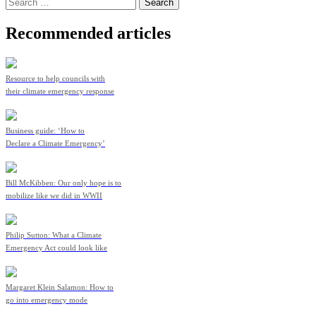
Search
for:
Recommended articles
Resource to help councils with
their climate emergency response
Business guide: ‘How to
Declare a Climate Emergency’
Bill McKibben: Our only hope is to
mobilize like we did in WWII
Philip Sutton: What a Climate
Emergency Act could look like
Margaret Klein Salamon: How to
go into emergency mode