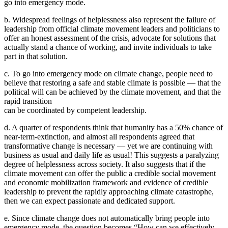
go into emergency mode.
b. Widespread feelings of helplessness also represent the failure of
leadership from official climate movement leaders and politicians to
offer an honest assessment of the crisis, advocate for solutions that
actually stand a chance of working, and invite individuals to take
part in that solution.
c. To go into emergency mode on climate change, people need to
believe that restoring a safe and stable climate is possible — that the
political will can be achieved by the climate movement, and that the
rapid transition
can be coordinated by competent leadership.
d. A quarter of respondents think that humanity has a 50% chance of
near-term-extinction, and almost all respondents agreed that
transformative change is necessary — yet we are continuing with
business as usual and daily life as usual! This suggests a paralyzing
degree of helplessness across society. It also suggests that if the
climate movement can offer the public a credible social movement
and economic mobilization framework and evidence of credible
leadership to prevent the rapidly approaching climate catastrophe,
then we can expect passionate and dedicated support.
e. Since climate change does not automatically bring people into
emergency mode, the question becomes “How can we effectively