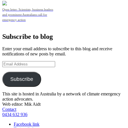
Open letter: Scientists, business leaders
and prominent Australians call for
emergency action
Subscribe to blog
Enter your email address to subscribe to this blog and receive
notifications of new posts by email.
Email
Address
Subscribe
This site is hosted in Australia by a network of climate emergency
action advocates.
Web editor: Mik Aidt
Contact
0434 632 936
Facebook link