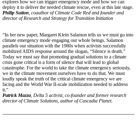
explores how we can trigger emergency mode and how we can
deploy it to deliver the needed climate rescue, even at this late stage.
Philip Sutton
, coauthor of Climate Code Red and founder and
director of Research and Strategy for Transition Initiation
“In her new paper, Margaret Klein Salamon tells us we must go into
climate emergency mode engaging our whole beings. Salamon
parallels our situation with the 1980s when activists successfully
mobilized AIDS response around the slogan, “Silence is death.”
Today we must say that promoting gradual solutions to a climate
crisis gone critical is a form of silence that will lead to global
catastrophe. For the world to take the climate emergency seriously,
we in the climate movement ourselves have to do that. We must
loudly speak the truth of the critical climate emergency we are
facing and the World War II-scale mobilization needed to address
it.”
Patrick Mazza
, Delta 5 activist, co-founder and former research
director of Climate Solutions, author of Cascadia Planet.