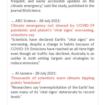
frequent, and easily accessible updates on the
climate emergency,” said the study, published in the
journal BioScience.
→ ABC Science – 28 July 2021:
Climate emergency not slowed by COVID-19
pandemic and planet’s ‘vital signs’ worsening,
scientists say
“Scientists have declared Earth’s “vital signs” are
worsening, despite a change in habits because of
COVID-19. Emissions have reached an all-time high
even though air traffic has declined. Australia is an
outlier in both setting targets and strategies to
reduce emissions.”
→ Al Jazeera – 28 July 2021:
Thousands of scientists warn climate tipping
points ‘imminent’
“Researchers say ‘overexploitation of the Earth’ has
seen many of its ‘vital signs’ deteriorate to record
levels.”