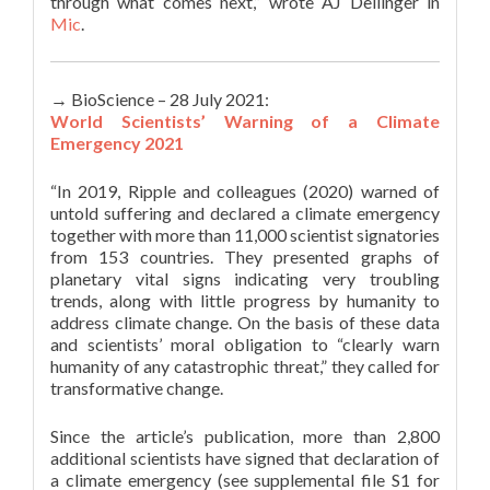
through what comes next,” wrote AJ Dellinger in
Mic
.
→ BioScience – 28 July 2021:
World Scientists’ Warning of a Climate
Emergency 2021
“In 2019, Ripple and colleagues (2020) warned of
untold suffering and declared a climate emergency
together with more than 11,000 scientist signatories
from 153 countries. They presented graphs of
planetary vital signs indicating very troubling
trends, along with little progress by humanity to
address climate change. On the basis of these data
and scientists’ moral obligation to “clearly warn
humanity of any catastrophic threat,” they called for
transformative change.
Since the article’s publication, more than 2,800
additional scientists have signed that declaration of
a climate emergency (see supplemental file S1 for