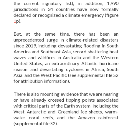
the current signatory list); in addition, 1,990
jurisdictions in 34 countries have now formally
declared or recognized a climate emergency (figure
1
p).
But, at the same time, there has been an
unprecedented surge in climate-related disasters
since 2019, including devastating flooding in South
America and Southeast Asia, record shattering heat
waves and wildfires in Australia and the Western
United States, an extraordinary Atlantic hurricane
season, and devastating cyclones in Africa, South
Asia, and the West Pacific (see supplemental file S2
for attribution information).
There is also mounting evidence that we are nearing
or have already crossed tipping points associated
with critical parts of the Earth system, including the
West Antarctic and Greenland ice sheets, warm-
water coral reefs, and the Amazon rainforest
(supplemental file S2).