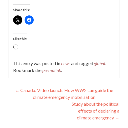
Share this:
Like this:
Loading…
This entry was posted in
news
and tagged
global
.
Bookmark the
permalink
.
Post
←
Canada: Video launch: How WW2 can guide the
climate emergency mobilisation
navigation
Study about the political
effects of declaring a
climate emergency
→