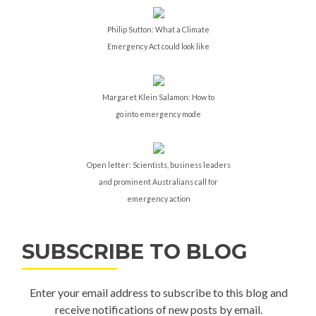
Philip Sutton: What a Climate
Emergency Act could look like
Margaret Klein Salamon: How to
go into emergency mode
Open letter: Scientists, business leaders
and prominent Australians call for
emergency action
SUBSCRIBE TO BLOG
Enter your email address to subscribe to this blog and
receive notifications of new posts by email.