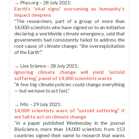
→ Phys.org – 28 July 2021:
Earth’s ‘vital signs’ worsening as humanity’s
impact deepens
“The researchers, part of a group of more than
14,000 scientists who have signed on to an initiative
declaring a worldwide climate emergency, said that
governments had consistently failed to address the
root cause of climate change: “the overexploitation
of the Earth”.”
→ Live Science – 28 July 2021:
Ignoring climate change will yield ‘untold
suffering,’ panel of 14,000 scientists warns
“A few big climate policies could change everything
— but we have to act fast.”
→ Mic – 29 July 2021:
14,000 scientists warn of “untold suffering” if
we fail to act on climate change
“In a paper published Wednesday in the journal
BioScience, more than 14,000 scientists from 153
countries signed their name to research that warns