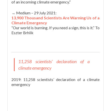
of an incoming climate emergency.”
→ Medium – 29 July 2021:
13,900 Thousand Scientists Are Warning Us of a
Climate Emergency
“Our world is burning. If you need a sign, this is it.” To
Eszter Brhlik
11,258 scientists’ declaration of a
climate emergency
2019: 11,258 scientists’ declaration of a climate
emergency