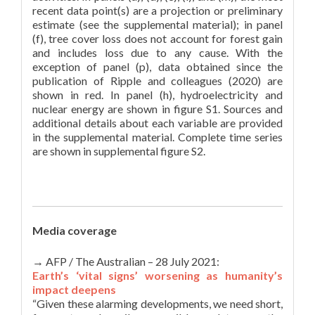
recent data point(s) are a projection or preliminary
estimate (see the supplemental material); in panel
(f), tree cover loss does not account for forest gain
and includes loss due to any cause. With the
exception of panel (p), data obtained since the
publication of Ripple and colleagues (2020) are
shown in red. In panel (h), hydroelectricity and
nuclear energy are shown in figure S1. Sources and
additional details about each variable are provided
in the supplemental material. Complete time series
are shown in supplemental figure S2.
Media coverage
→ AFP / The Australian – 28 July 2021:
Earth’s ‘vital signs’ worsening as humanity’s
impact deepens
“Given these alarming developments, we need short,