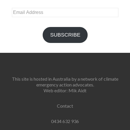
Email
Address
SUBSCRIBE
This site is hosted in Australia by a network of climate
emergency action advocates.
Web editor: Mik Aidt
Contact
0434 632 936