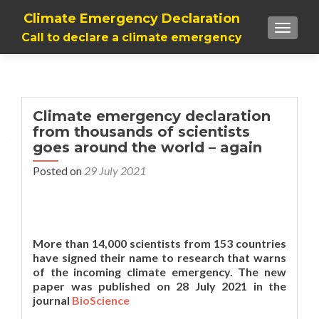
Climate Emergency Declaration
TOGGLE
Call to declare a climate emergency
Climate emergency declaration
from thousands of scientists
goes around the world – again
Posted on
29 July 2021
More than 14,000 scientists from 153 countries
have signed their name to research that warns
of the incoming climate emergency. The new
paper was published on 28 July 2021 in the
journal
BioScience