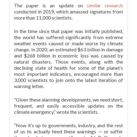
The paper is an update on
similar research
conducted in 2019, which amassed signatures from
more than 11,000 scientists.
In the time since that paper was initially published,
the world has suffered significantly from extreme
weather events caused or made worse by climate
change. In 2020, an estimated $63 billion in damage
and $268 billion in economic loss was caused by
natural disasters. Those events, along with the
declining state of health for some of the planet’s
most important indicators, encouraged more than
3,000 scientists to join onto the latest iteration of
warning letter.
“Given these alarming developments, we need short,
frequent, and easily accessible updates on the
climate emergency,” wrote the scientists.
“Now it’s up to governments, industry, and the rest
of us to actually heed these warnings — or suffer