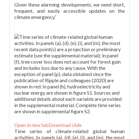
Given these alarming developments, we need short,
frequent, and easily accessible updates on the
climate emergency.”
Figure 1.
Open in new tab
Download slide
Time series of climate-related global human
activities. In panels (a), (d), (e), (i), and (m), the most