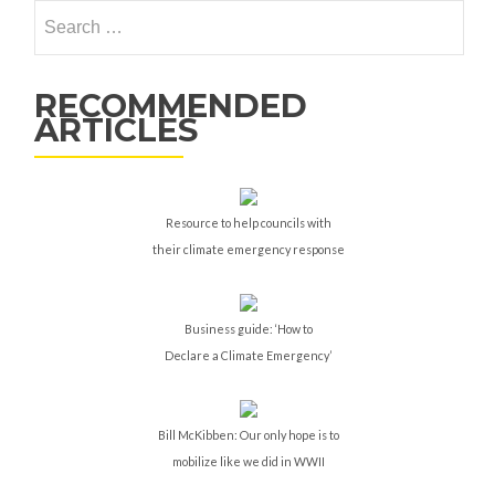
Search
for:
RECOMMENDED
ARTICLES
Resource to help councils with
their climate emergency response
Business guide: ‘How to
Declare a Climate Emergency’
Bill McKibben: Our only hope is to
mobilize like we did in WWII