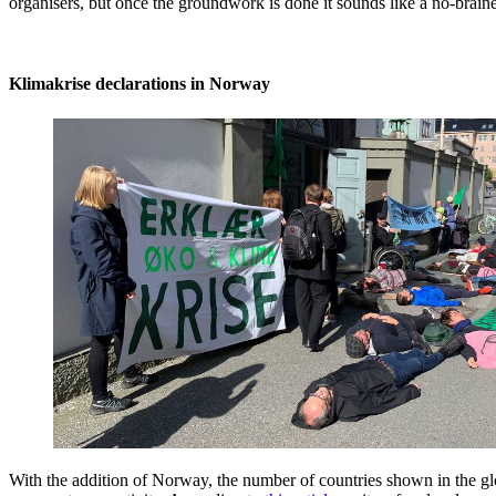
organisers, but once the groundwork is done it sounds like a no-brainer
Klimakrise declarations in Norway
With the addition of Norway, the number of countries shown in the gl