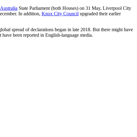
Australia
State Parliament (both Houses) on 31 May, Liverpool City
ecember. In addition,
Knox City Council
upgraded their earlier
global spread of declarations began in late 2018. But there might have
not have been reported in English-language media.