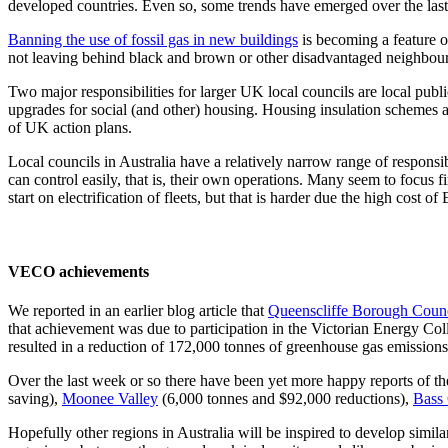
developed countries. Even so, some trends have emerged over the last 
Banning the use of fossil gas in new buildings
is becoming a feature o
not leaving behind black and brown or other disadvantaged neighbou
Two major responsibilities for larger UK local councils are local publ
upgrades for social (and other) housing. Housing insulation schemes 
of UK action plans.
Local councils in Australia have a relatively narrow range of responsibil
can control easily, that is, their own operations. Many seem to focus
start on electrification of fleets, but that is harder due the high cost of
VECO achievements
We reported in an earlier blog article that
Queenscliffe Borough Coun
that achievement was due to participation in the Victorian Energy Co
resulted in a reduction of 172,000 tonnes of greenhouse gas emissions o
Over the last week or so there have been yet more happy reports of the
saving),
Moonee Valley
(6,000 tonnes and $92,000 reductions),
Bass 
Hopefully other regions in Australia will be inspired to develop simi