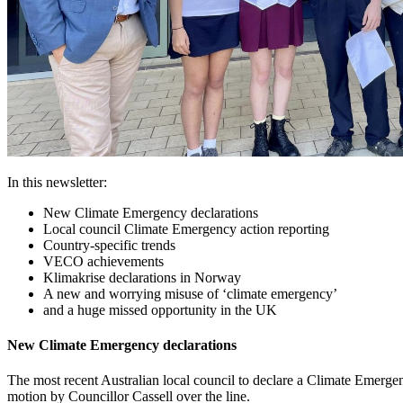
In this newsletter:
New Climate Emergency declarations
Local council Climate Emergency action reporting
Country-specific trends
VECO achievements
Klimakrise declarations in Norway
A new and worrying misuse of ‘climate emergency’
and a huge missed opportunity in the UK
New Climate Emergency declarations
The most recent Australian local council to declare a Climate Emerg
motion by Councillor Cassell over the line.