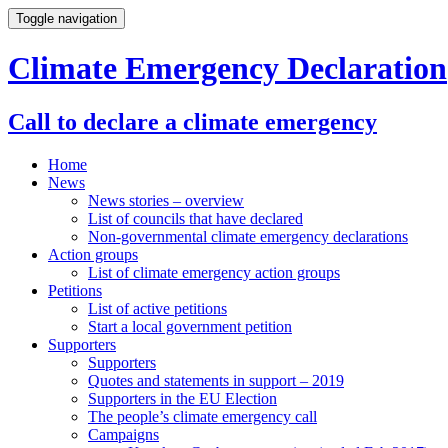
Toggle navigation
Climate Emergency Declaration
Call to declare a climate emergency
Home
News
News stories – overview
List of councils that have declared
Non-governmental climate emergency declarations
Action groups
List of climate emergency action groups
Petitions
List of active petitions
Start a local government petition
Supporters
Supporters
Quotes and statements in support – 2019
Supporters in the EU Election
The people’s climate emergency call
Campaigns