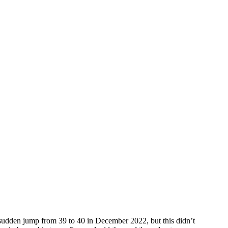
 sudden jump from 39 to 40 in December 2022, but this didn’t