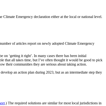
e Climate Emergency declaration either at the local or national level.
ng number of articles report on newly adopted Climate Emergency
on ‘getting it right’. In many cases there has been initial
ble that all takes time, but I’ve often thought it would be good to pick
how their communities they are serious about taking action.
develop an action plan during 2023, but as an intermediate step they
eet
.) The required solutions are similar for most local jurisdictions in