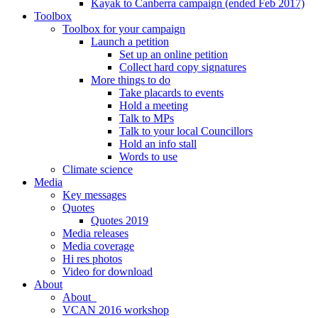
Kayak to Canberra campaign (ended Feb 2017)
Toolbox
Toolbox for your campaign
Launch a petition
Set up an online petition
Collect hard copy signatures
More things to do
Take placards to events
Hold a meeting
Talk to MPs
Talk to your local Councillors
Hold an info stall
Words to use
Climate science
Media
Key messages
Quotes
Quotes 2019
Media releases
Media coverage
Hi res photos
Video for download
About
About
VCAN 2016 workshop