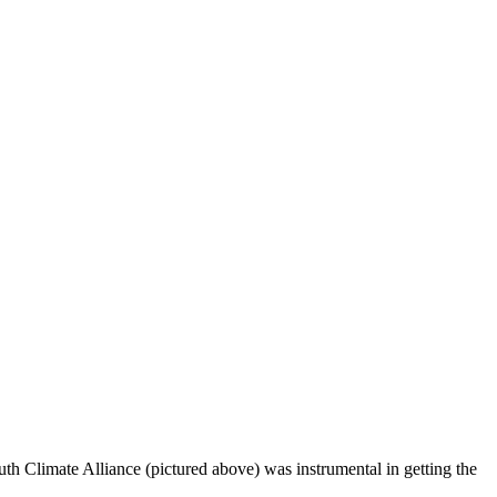
th Climate Alliance (pictured above) was instrumental in getting the