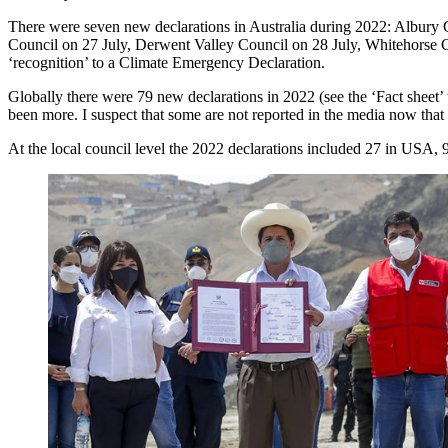
There were seven new declarations in Australia during 2022: Albury
Council on 27 July, Derwent Valley Council on 28 July, Whitehorse 
‘recognition’ to a Climate Emergency Declaration.
Globally there were 79 new declarations in 2022 (see the ‘Fact sheet’
been more. I suspect that some are not reported in the media now that
At the local council level the 2022 declarations included 27 in USA, 