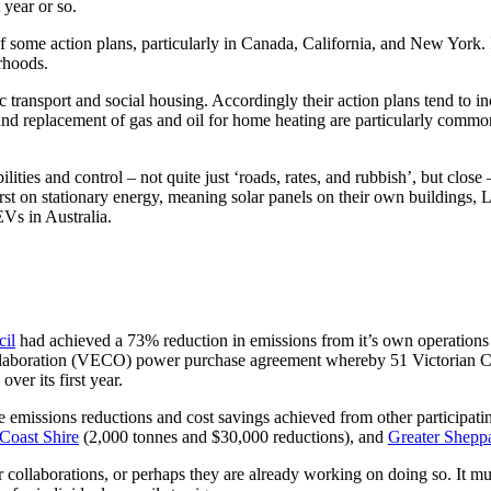
year or so.
f some action plans, particularly in Canada, California, and New York. I
rhoods.
ic transport and social housing. Accordingly their action plans tend to i
and replacement of gas and oil for home heating are particularly comm
ities and control – not quite just ‘roads, rates, and rubbish’, but close –
 first on stationary energy, meaning solar panels on their own buildin
 EVs in Australia.
cil
had achieved a 73% reduction in emissions from it’s own operations i
llaboration (VECO) power purchase agreement whereby 51 Victorian Coun
ver its first year.
 emissions reductions and cost savings achieved from other participatin
Coast Shire
(2,000 tonnes and $30,000 reductions), and
Greater Shepp
lar collaborations, or perhaps they are already working on doing so. It