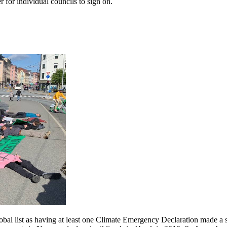
 for individual councils to sign on.
obal list as having at least one Climate Emergency Declaration made a