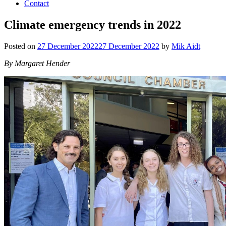
Contact
Climate emergency trends in 2022
Posted on
27 December 2022
27 December 2022
by
Mik Aidt
By Margaret Hender