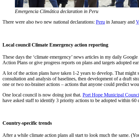
Emergencia Climática declaration in Peru
There were also two new national declarations:
Peru
in January and
V
Local council Climate Emergency action reporting
These days the ‘climate emergency’ news articles in my daily Google 
Action Plans or give progress reports on plans and targets adopted earl
A lot of the action plans have taken 1-2 years to develop. That might 
consultation and analysis of baselines, then development of a draft stra
one or two no-brainer actions – actions that anyone could predict wou
One local council is now doing just that.
Port Hope Municipal Counci
have asked staff to identify 3 priority actions to be adopted within 60 
Country-specific trends
After a while climate action plans all start to look much the same. (