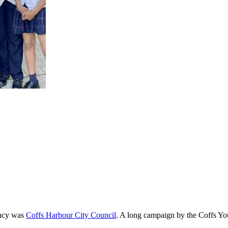
ency was
Coffs Harbour City Council
. A long campaign by the Coffs You