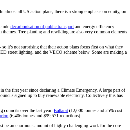
n almost all US action plans, there is a strong emphasis on equity, on
nclude
decarbonisation of public transport
and energy efficiency
on themes. Tree planting and rewilding are also very common elements
 so it’s not surprising that their action plans focus first on what they
gs, LED street lighting, and the VECO scheme below. Some are making a
n the first year since declaring a Climate Emergency. A large part of
cils signed up to buy renewable electricity. Collectively this has
g councils over the last year:
Ballarat
(12,000 tonnes and 25% cost
arton
(6,406 tonnes and $99,571 reductions).
 must be an enormous amount of highly challenging work for the core