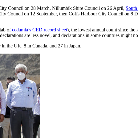
 City Council on 28 March, Nillumbik Shire Council on 26 April,
South 
City Council on 12 September, then Coffs Harbour City Council on 8 D
 tab of
cedamia’s CED record sheet
), the lowest annual count since the 
 declarations are less novel, and declarations in some countries might 
9 in the UK, 8 in Canada, and 27 in Japan.