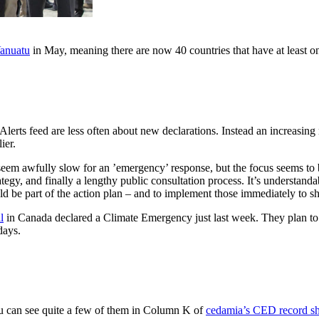
anuatu
in May, meaning there are now 40 countries that have at least on
Alerts feed are less often about new declarations. Instead an increasi
ier.
seem awfully slow for an ’emergency’ response, but the focus seems to be 
tegy, and finally a lengthy public consultation process. It’s understanda
ld be part of the action plan – and to implement those immediately to s
l
in Canada declared a Climate Emergency just last week. They plan to 
days.
You can see quite a few of them in Column K of
cedamia’s CED record sh