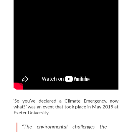
‘So you’ve declared a Climate Emergency, now
what?’ was an event that took place in May 2019 at
Exeter University.
“The environmental challenges the