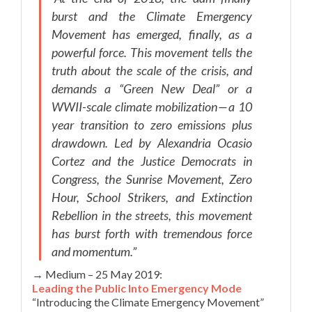
burst and the Climate Emergency
Movement has emerged, finally, as a
powerful force. This movement tells the
truth about the scale of the crisis, and
demands a “Green New Deal” or a
WWII-scale climate mobilization — a 10
year transition to zero emissions plus
drawdown. Led by Alexandria Ocasio
Cortez and the Justice Democrats in
Congress, the Sunrise Movement, Zero
Hour, School Strikers, and Extinction
Rebellion in the streets, this movement
has burst forth with tremendous force
and momentum.”
→ Medium – 25 May 2019:
Leading the Public Into Emergency Mode
“Introducing the Climate Emergency Movement”