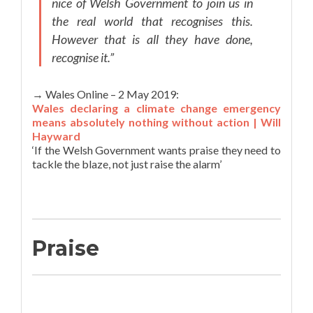
nice of Welsh Government to join us in
the real world that recognises this.
However that is all they have done,
recognise it.”
→ Wales Online – 2 May 2019:
Wales declaring a climate change emergency
means absolutely nothing without action | Will
Hayward
‘If the Welsh Government wants praise they need to
tackle the blaze, not just raise the alarm’
Praise