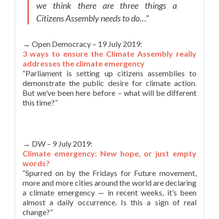
we think there are three things a
Citizens Assembly needs to do…”
→ Open Democracy – 19 July 2019:
3 ways to ensure the Climate Assembly really
addresses the climate emergency
“Parliament is setting up citizens assemblies to
demonstrate the public desire for climate action.
But we’ve been here before – what will be different
this time?”
→ DW – 9 July 2019:
Climate emergency: New hope, or just empty
words?
“Spurred on by the Fridays for Future movement,
more and more cities around the world are declaring
a climate emergency — in recent weeks, it’s been
almost a daily occurrence. Is this a sign of real
change?”