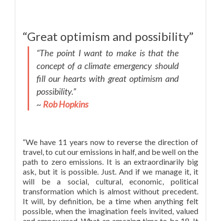
“Great optimism and possibility”
“The point I want to make is that the
concept of a climate emergency should
fill our hearts with great optimism and
possibility.”
~
Rob Hopkins
“We have 11 years now to reverse the direction of
travel, to cut our emissions in half, and be well on the
path to zero emissions. It is an extraordinarily big
ask, but it is possible. Just. And if we manage it, it
will be a social, cultural, economic, political
transformation which is almost without precedent.
It will, by definition, be a time when anything felt
possible, when the imagination feels invited, valued
and empowered. What an amazing time to be 18. It