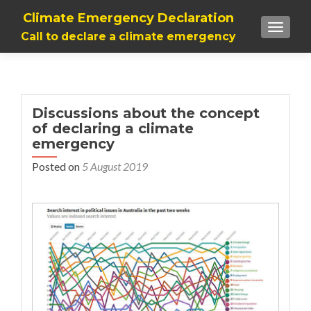
Climate Emergency Declaration
TOGGLE
Call to declare a climate emergency
Discussions about the concept
of declaring a climate
emergency
Posted on
5 August 2019