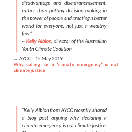
disadvantage and disenfranchisement,
rather than putting decision-making in
the power of people and creating a better
world for everyone, not just a wealthy
few.”
~
Kelly Albion
, director of the Australian
Youth Climate Coalition
→ AYCC – 15 May 2019:
Why calling for a “climate emergency” is not
climate justice
“Kelly Albion from AYCC recently shared
a blog post arguing why declaring a
climate emergency is not climate justice.