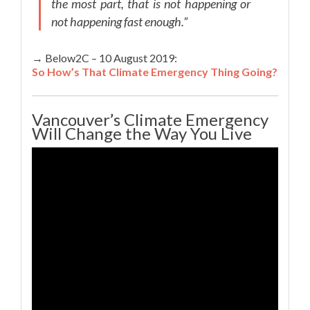
the most part, that is not happening or
not happening fast enough.”
→ Below2C – 10 August 2019:
So How’s That Climate Emergency Thing Going?
Vancouver’s Climate Emergency
Will Change the Way You Live