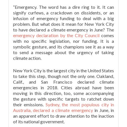
“Emergency. The word has a dire ring to it. It can
signify curfews, a crackdown on dissidents, or an
infusion of emergency funding to deal with a big
problem. But what does it mean for New York City
to have declared a climate emergency in June? The
emergency declaration by the City Council
comes
with no specific legislation, nor funding. It is a
symbolic gesture, and its champions see it as a way
to send a message about the urgency of taking
climate action.
New York City is the largest city in the United States
to take this step, though not the only one. Oakland,
Calif., and San Francisco declared climate
emergencies in 2018. Cities abroad have been
moving in this direction, too, some accompanying
the gesture with specific targets to ratchet down
their emissions.
Sydney, the most populous city in
Australia, declared a climate emergency
in June, in
an apparent effort to draw attention to the inaction
of its national government.