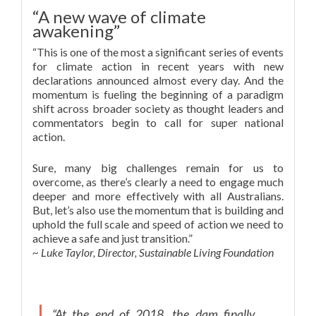
“A new wave of climate
awakening”
“This is one of the most a significant series of events
for climate action in recent years with new
declarations announced almost every day. And the
momentum is fueling the beginning of a paradigm
shift across broader society as thought leaders and
commentators begin to call for super national
action.
Sure, many big challenges remain for us to
overcome, as there’s clearly a need to engage much
deeper and more effectively with all Australians.
But, let’s also use the momentum that is building and
uphold the full scale and speed of action we need to
achieve a safe and just transition.”
~ Luke Taylor, Director, Sustainable Living Foundation
“At the end of 2018, the dam finally