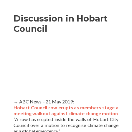
Discussion in Hobart
Council
→ ABC News – 21 May 2019:
Hobart Council row erupts as members stage a
meeting walkout against climate change motion
“A row has erupted inside the walls of Hobart City
Council over a motion to recognise climate change
as a global emergency.”