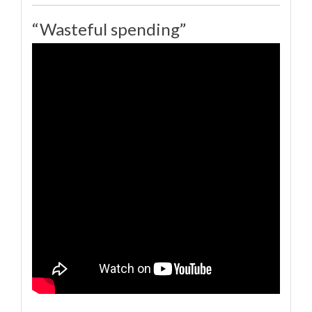
“Wasteful spending”