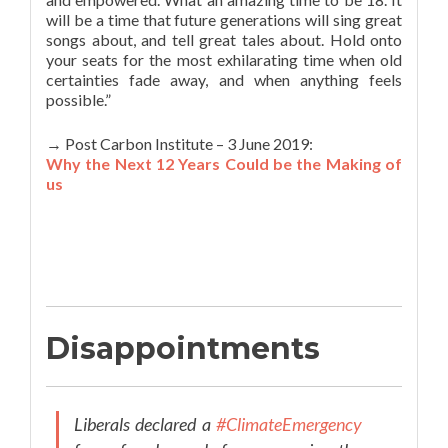
will be a time that future generations will sing great
songs about, and tell great tales about. Hold onto
your seats for the most exhilarating time when old
certainties fade away, and when anything feels
possible.”
→ Post Carbon Institute – 3 June 2019:
Why the Next 12 Years Could be the Making of
us
Disappointments
Liberals declared a
#ClimateEmergency