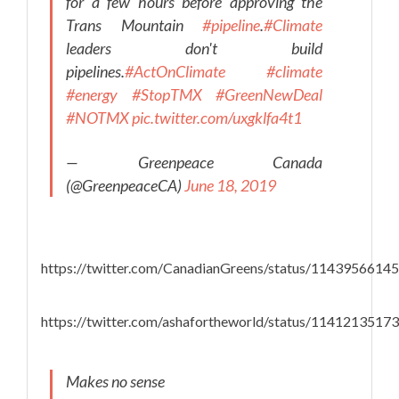
for a few hours before approving the
Trans Mountain
#pipeline
.
#Climate
leaders don't build
pipelines.
#ActOnClimate
#climate
#energy
#StopTMX
#GreenNewDeal
#NOTMX
pic.twitter.com/uxgklfa4t1
— Greenpeace Canada
(@GreenpeaceCA)
June 18, 2019
https://twitter.com/CanadianGreens/status/114395661
https://twitter.com/ashafortheworld/status/114121351
Makes no sense