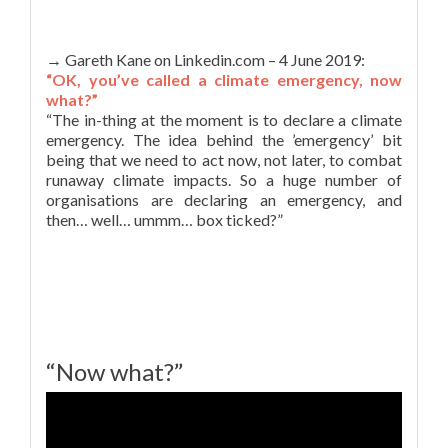
→ Gareth Kane on Linkedin.com – 4 June 2019:
“OK, you’ve called a climate emergency, now
what?”
“The in-thing at the moment is to declare a climate
emergency. The idea behind the ’emergency’ bit
being that we need to act now, not later, to combat
runaway climate impacts. So a huge number of
organisations are declaring an emergency, and
then… well… ummm… box ticked?”
“Now what?”