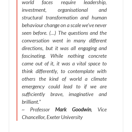
world faces require leadership,
investment, organisational and
structural transformation and human
behaviour change on a scale we’ve never
seen before. (…) The questions and the
conversation went in many different
directions, but it was all engaging and
fascinating. While nothing concrete
came out of it, it was a vital space to
think differently, to contemplate with
others the kind of world a climate
emergency could lead to if we are
sufficiently brave, imaginative and
brilliant.”
~ Professor
Mark Goodwin
, Vice
Chancellor, Exeter University