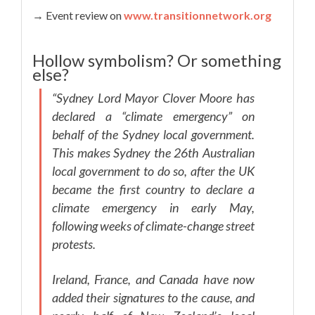
→ Event review on
www.transitionnetwork.org
Hollow symbolism? Or something
else?
“Sydney Lord Mayor Clover Moore has
declared a “climate emergency” on
behalf of the Sydney local government.
This makes Sydney the 26th Australian
local government to do so, after the UK
became the first country to declare a
climate emergency in early May,
following weeks of climate-change street
protests.
Ireland, France, and Canada have now
added their signatures to the cause, and