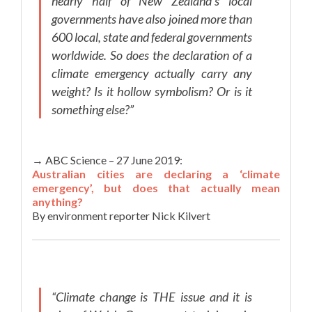
nearly half of New Zealand’s local
governments have also joined more than
600 local, state and federal governments
worldwide. So does the declaration of a
climate emergency actually carry any
weight? Is it hollow symbolism? Or is it
something else?”
→ ABC Science – 27 June 2019:
Australian cities are declaring a ‘climate
emergency’, but does that actually mean
anything?
By environment reporter Nick Kilvert
“Climate change is THE issue and it is