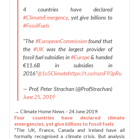
4 countries have declared
#ClimateEmergency
, yet give billions to
#FossilFuels
"The
#EuropeanCommission
found that
the
#UK
was the largest provider of
fossil fuel subsidies in
#Europe
& handed
€11.6B in subsidies in
2016"
@1o5Climate
https://t.co/rozsF93pRu
— Prof. Peter Strachan (@ProfStrachan)
June 25, 2019
→ Climate Home News – 24 June 2019:
Four countries have declared climate
emergencies, yet give billions to fossil fuels
“The UK, France, Canada and Ireland have all
formally recognised a climate crisis. But analysis