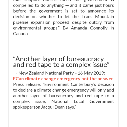
compelled to do anything — and it came just hours
before the government is set to announce its
decision on whether to let the Trans Mountain
pipeline expansion proceed despite outcry from
environmental groups.” By Amanda Connolly in
Canada
“Another layer of bureaucracy
and red tape to a complex issue”
→ New Zealand National Party – 16 May 2019:
ECan climate change emergency not the answer
Press release: “Environment Canterbury’s decision
to declare a climate change emergency will only add
another layer of bureaucracy and red tape to a
complex issue, National Local Government
spokesperson Jacqui Dean says.”