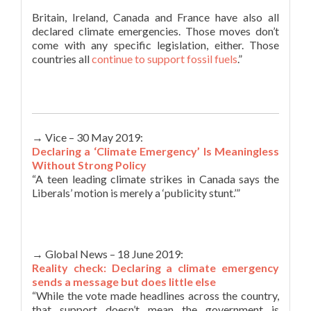
Britain, Ireland, Canada and France have also all
declared climate emergencies. Those moves don’t
come with any specific legislation, either. Those
countries all
continue to support fossil fuels
.”
→ Vice – 30 May 2019:
Declaring a ‘Climate Emergency’ Is Meaningless
Without Strong Policy
“A teen leading climate strikes in Canada says the
Liberals’ motion is merely a ‘publicity stunt.’”
→ Global News – 18 June 2019:
Reality check: Declaring a climate emergency
sends a message but does little else
“While the vote made headlines across the country,
that support doesn’t mean the government is