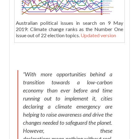
Australian political issues in search on 9 May
2019: Climate change ranks as the Number One
issue out of 22 election topics.
Updated version
“With more opportunities behind a
transition towards a low-carbon
economy than ever before and time
running out to implement it, cities
declaring a climate emergency are
helping to raise awareness and drive the
changes needed to safeguard the planet.
However, these
declarations mean nothing without real,