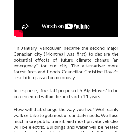
“In January, Vancouver became the second major
Canadian city (Montreal was first) to declare the
potential effects of future climate change “an
emergency” for our city. The alternative: more
forest fires and floods. Councillor Christine Boyle‘s
resolution passed unanimously.
In response, city staff proposed ‘6 Big Moves’ to be
implemented within the next six to 11 years.
How will that change the way you live? We’ll easily
walk or bike to get most of our daily needs. We’ll use
much more public transit, and most private vehicles
will be electric. Buildings and water will be heated