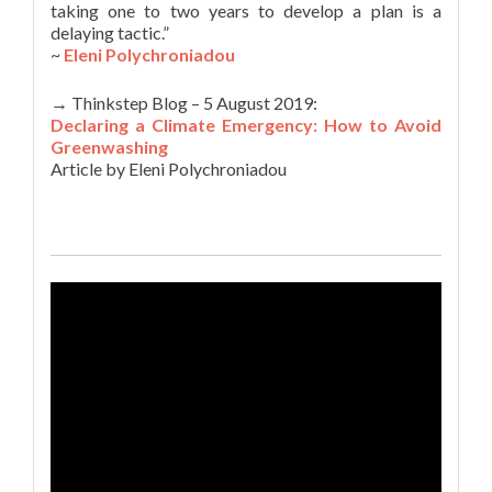
taking one to two years to develop a plan is a
delaying tactic.”
~
Eleni Polychroniadou
→ Thinkstep Blog – 5 August 2019:
Declaring a Climate Emergency: How to Avoid
Greenwashing
Article by Eleni Polychroniadou