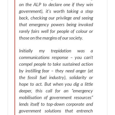
on the ALP to declare one if they win
government), it’s worth taking a step
back, checking our privilege and seeing
that emergency powers being invoked
rarely fairs well for people of colour or
those on the margins of our society.
Initially my trepidation was a
communications response – you can’t
compel people to take sustained action
by instilling fear – they need anger (at
the fossil fuel industry), solidarity or
hope to act. But when you dig a little
deeper, this call for an “emergency
mobilisation of government resources”
lends itself to top-down corporate and
government solutions that entrench