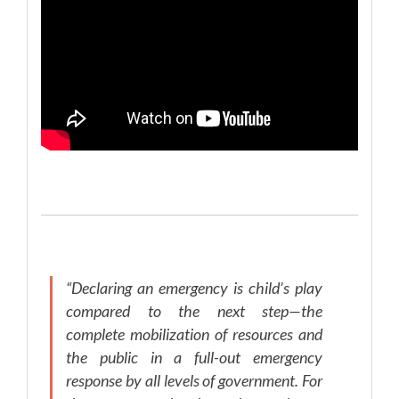
“Declaring an emergency is child’s play
compared to the next step—the
complete mobilization of resources and
the public in a full-out emergency
response by all levels of government. For