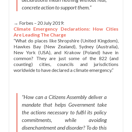
concrete action to support them.”
→ Forbes – 20 July 2019:
Climate Emergency Declarations: How Cities
Are Leading The Charge
“What do places like Shropshire (United Kingdom),
Hawkes Bay (New Zealand), Sydney (Australia),
New York (USA), and Krakow (Poland) have in
common? They are just some of the 822 (and
counting) cities, councils and jurisdictions
worldwide to have declared a climate emergency.”
“How can a Citizens Assembly deliver a
mandate that helps Government take
the actions necessary to fulfil its policy
commitments, while avoiding
disenchantment and disorder? To do this