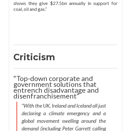
shows they give $27.5bn annually in support for
coal, oil and gas.”
Criticism
“Top-down corporate and
government solutions that
entrench disadvantage and
disenfranchisement”
“With the UK, Ireland and Iceland all just
declaring a climate emergency and a
global movement swelling around the
demand (including Peter Garrett calling