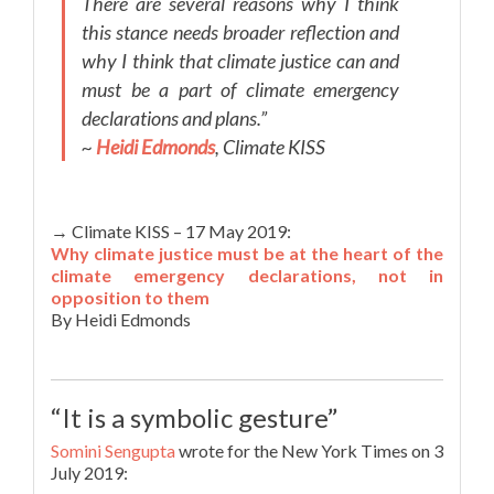
There are several reasons why I think
this stance needs broader reflection and
why I think that climate justice can and
must be a part of climate emergency
declarations and plans.”
~
Heidi Edmonds
, Climate KISS
→ Climate KISS – 17 May 2019:
Why climate justice must be at the heart of the
climate emergency declarations, not in
opposition to them
By Heidi Edmonds
“It is a symbolic gesture”
Somini Sengupta
wrote for the New York Times on 3
July 2019: