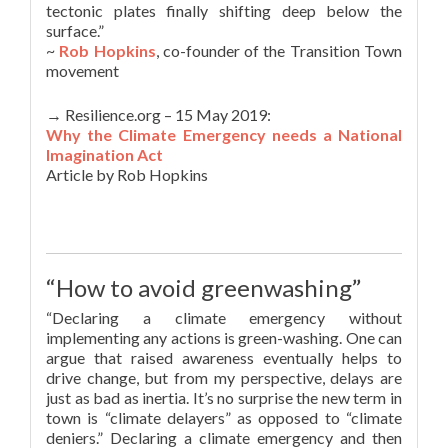
tectonic plates finally shifting deep below the
surface.”
~
Rob Hopkins
, co-founder of the Transition Town
movement
→ Resilience.org – 15 May 2019:
Why the Climate Emergency needs a National
Imagination Act
Article by Rob Hopkins
“How to avoid greenwashing”
“Declaring a climate emergency without
implementing any actions is green-washing. One can
argue that raised awareness eventually helps to
drive change, but from my perspective, delays are
just as bad as inertia. It’s no surprise the new term in
town is “climate delayers” as opposed to “climate
deniers.” Declaring a climate emergency and then