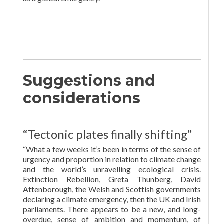
Suggestions and
considerations
“Tectonic plates finally shifting”
“What a few weeks it’s been in terms of the sense of
urgency and proportion in relation to climate change
and the world’s unravelling ecological crisis.
Extinction Rebellion, Greta Thunberg, David
Attenborough, the Welsh and Scottish governments
declaring a climate emergency, then the UK and Irish
parliaments. There appears to be a new, and long-
overdue, sense of ambition and momentum, of