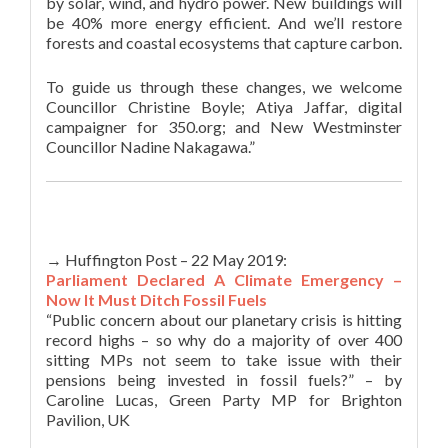
by solar, wind, and hydro power. New buildings will
be 40% more energy efficient. And we’ll restore
forests and coastal ecosystems that capture carbon.
To guide us through these changes, we welcome
Councillor Christine Boyle; Atiya Jaffar, digital
campaigner for 350.org; and New Westminster
Councillor Nadine Nakagawa.”
→ Huffington Post – 22 May 2019:
Parliament Declared A Climate Emergency –
Now It Must Ditch Fossil Fuels
“Public concern about our planetary crisis is hitting
record highs – so why do a majority of over 400
sitting MPs not seem to take issue with their
pensions being invested in fossil fuels?” – by
Caroline Lucas, Green Party MP for Brighton
Pavilion, UK