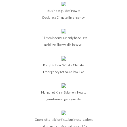
Business guide: ‘How to
Declare a Climate Emergency’
Bill McKibben: Our only hope is to
mobilize like we did in WWII
Philip Sutton: What a Climate
Emergency Act could look like
Margaret Klein Salamon: How to
go into emergency mode
Open letter: Scientists, business leaders
and prominent Australians call for