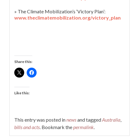
» The Climate Mobilization’s ‘Victory Plan’:
www.theclimatemobilization.org/victory_plan
Share this:
Like this:
This entry was posted in
news
and tagged
Australia
,
bills and acts
. Bookmark the
permalink
.