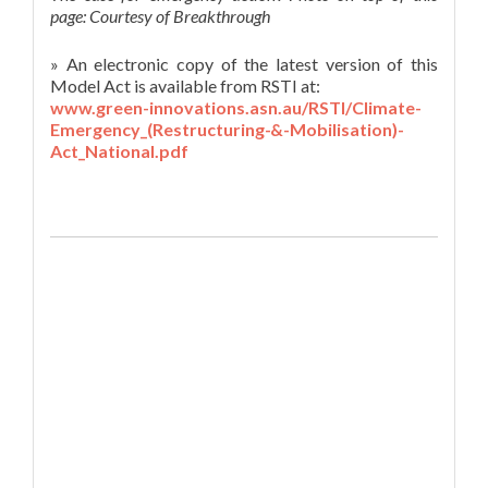
page: Courtesy of Breakthrough
» An electronic copy of the latest version of this
Model Act is available from RSTI at:
www.green-innovations.asn.au/RSTI/Climate-
Emergency_(Restructuring-&-Mobilisation)-
Act_National.pdf