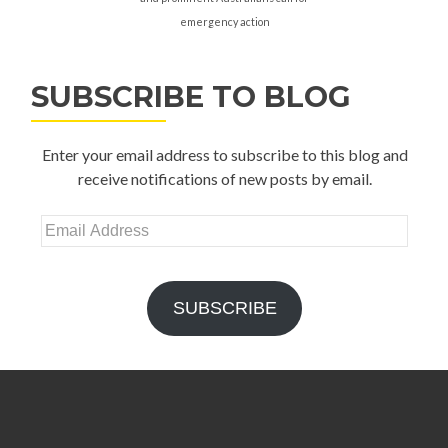
emergency action
SUBSCRIBE TO BLOG
Enter your email address to subscribe to this blog and
receive notifications of new posts by email.
Email
Address
SUBSCRIBE