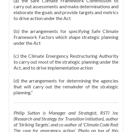
(a) the Safe Climate Framework Commission to
carry out assessments and make determinations and
elaborate the goals and provide targets and metrics
to drive action under the Act
(b) the arrangements for specifying Safe Climate
Framework Factors which shape strategic planning
under the Act
(c) the Climate Emergency Restructuring Authority
to carry out most of the strategic planning under the
Act, and to drive implementation action
(d) the arrangements for determining the agencies
that will carry out the remainder of the strategic
planning.”
Philip Sutton is Manager and Strategist, RSTI Inc
(Research and Strategy for Transition Initiation), author
of ‘Striking Targets’, and co-author of ‘Climate Code Red:
The case for emergency action’. Photo on top of this