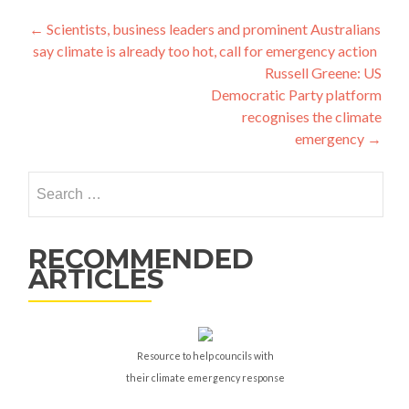
Post
←
Scientists, business leaders and prominent Australians
say climate is already too hot, call for emergency action
navigation
Russell Greene: US
Democratic Party platform
recognises the climate
emergency
→
Search
for:
RECOMMENDED
ARTICLES
Resource to help councils with
their climate emergency response