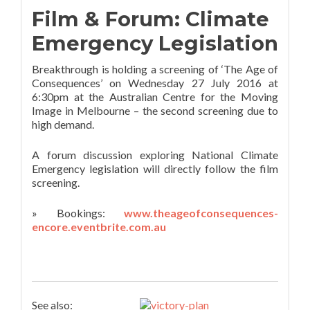
Film & Forum: Climate
Emergency Legislation
Breakthrough is holding a screening of ‘The Age of
Consequences’ on Wednesday 27 July 2016 at
6:30pm at the Australian Centre for the Moving
Image in Melbourne – the second screening due to
high demand.
A forum discussion exploring National Climate
Emergency legislation will directly follow the film
screening.
» Bookings:
www.theageofconsequences-
encore.eventbrite.com.au
See also: