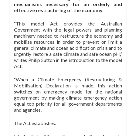
mechanisms necessary for an orderly and
effective restructuring of the economy.
“This model Act provides the Australian
Government with the legal powers and planning
machinery needed to restructure the economy and
mobilise resources in order to prevent or limit a
general climate and ocean acidification crisis and to
urgently restore a safe climate and safe ocean pH,”
writes Philip Sutton in the introduction to the model
Act.
“When a Climate Emergency (Restructuring &
Mobilisation) Declaration is made, this action
switches on emergency mode for the national
government by making climate emergency action
equal top priority for all government departments
and agencies.
The Act establishes: