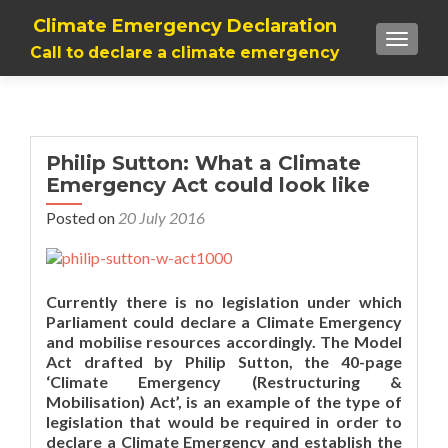
Climate Emergency Declaration
TOGGLE
Call to declare a climate emergency
Philip Sutton: What a Climate
Emergency Act could look like
Posted on
20 July 2016
Currently there is no legislation under which
Parliament could declare a Climate Emergency
and mobilise resources accordingly. The Model
Act drafted by Philip Sutton, the 40-page
‘Climate Emergency (Restructuring &
Mobilisation) Act’, is an example of the type of
legislation that would be required in order to
declare a Climate Emergency and establish the