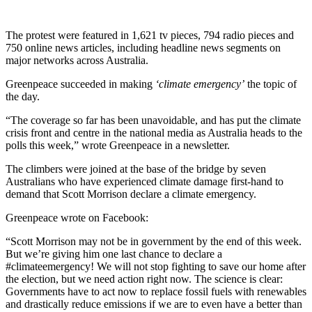
The protest were featured in 1,621 tv pieces, 794 radio pieces and
750 online news articles, including headline news segments on
major networks across Australia.
Greenpeace succeeded in making
‘climate emergency’
the topic of
the day.
“The coverage so far has been unavoidable, and has put the climate
crisis front and centre in the national media as Australia heads to the
polls this week,” wrote Greenpeace in a newsletter.
The climbers were joined at the base of the bridge by seven
Australians who have experienced climate damage first-hand to
demand that Scott Morrison declare a climate emergency.
Greenpeace wrote on Facebook:
“Scott Morrison may not be in government by the end of this week.
But we’re giving him one last chance to declare a
#climateemergency! We will not stop fighting to save our home after
the election, but we need action right now. The science is clear:
Governments have to act now to replace fossil fuels with renewables
and drastically reduce emissions if we are to even have a better than