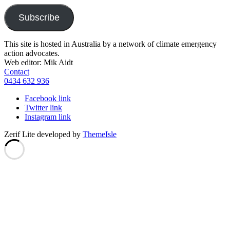
Subscribe
This site is hosted in Australia by a network of climate emergency
action advocates.
Web editor: Mik Aidt
Contact
0434 632 936
Facebook link
Twitter link
Instagram link
Zerif Lite
developed by
ThemeIsle