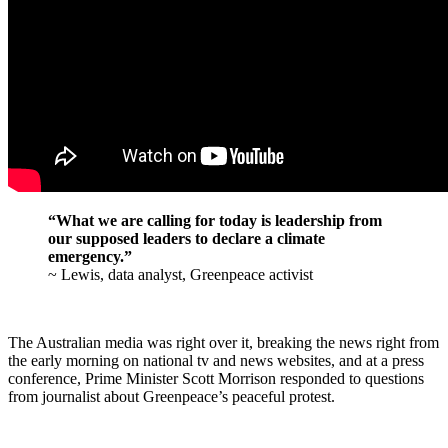
“What we are calling for today is leadership from
our supposed leaders to declare a climate
emergency.”
~ Lewis, data analyst, Greenpeace activist
The Australian media was right over it, breaking the news right from
the early morning on national tv and news websites, and at a press
conference, Prime Minister Scott Morrison responded to questions
from journalist about Greenpeace’s peaceful protest.