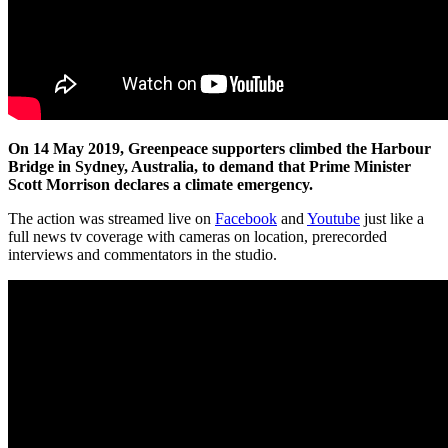
On 14 May 2019, Greenpeace supporters climbed the Harbour
Bridge in Sydney, Australia, to demand that Prime Minister
Scott Morrison declares a climate emergency.
The action was streamed live on
Facebook
and
Youtube
just like a
full news tv coverage with cameras on location, prerecorded
interviews and commentators in the studio.