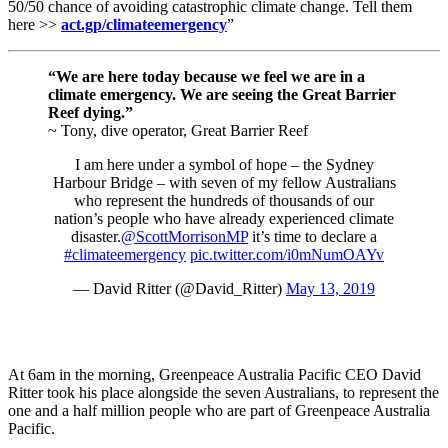
50/50 chance of avoiding catastrophic climate change. Tell them
here >>
act.gp/climateemergency
”
“We are here today because we feel we are in a
climate emergency. We are seeing the Great Barrier
Reef dying.”
~ Tony, dive operator, Great Barrier Reef
I am here under a symbol of hope – the Sydney
Harbour Bridge – with seven of my fellow Australians
who represent the hundreds of thousands of our
nation’s people who have already experienced climate
disaster.
@ScottMorrisonMP
it’s time to declare a
#climateemergency
pic.twitter.com/i0mNumOAYv
— David Ritter (@David_Ritter)
May 13, 2019
At 6am in the morning, Greenpeace Australia Pacific CEO David
Ritter took his place alongside the seven Australians, to represent the
one and a half million people who are part of Greenpeace Australia
Pacific.