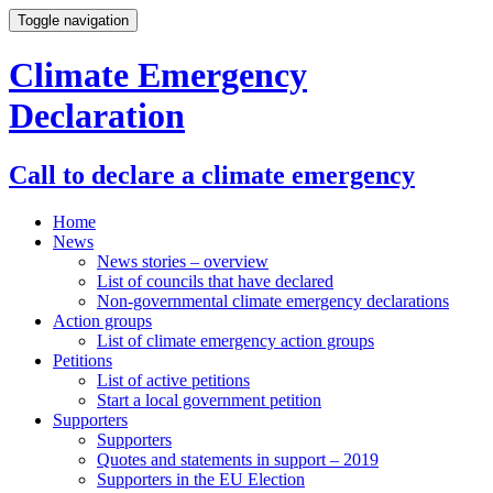
Toggle navigation
Climate Emergency
Declaration
Call to declare a climate emergency
Home
News
News stories – overview
List of councils that have declared
Non-governmental climate emergency declarations
Action groups
List of climate emergency action groups
Petitions
List of active petitions
Start a local government petition
Supporters
Supporters
Quotes and statements in support – 2019
Supporters in the EU Election