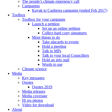
The people’s climate emergency call
Campaigns
Kayak to Canberra campaign (ended Feb 2017)
Toolbox
Toolbox for your campaign
Launch a petition
Set up an online petition
Collect hard copy signatures
More things to do
Take placards to events
Hold a meeting
Talk to MPs
Talk to your local Councillors
Hold an info stall
Words to use
Climate science
Media
Key messages
Quotes
Quotes 2019
Media releases
Media coverage
Hi res photos
Video for download
About