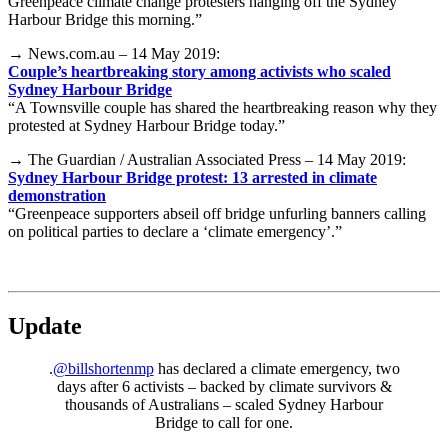
Greenpeace climate change protesters hanging off the Sydney
Harbour Bridge this morning.”
→ News.com.au – 14 May 2019:
Couple’s heartbreaking story among activists who scaled
Sydney Harbour Bridge
“A Townsville couple has shared the heartbreaking reason why they
protested at Sydney Harbour Bridge today.”
→ The Guardian / Australian Associated Press – 14 May 2019:
Sydney Harbour Bridge protest: 13 arrested in climate
demonstration
“Greenpeace supporters abseil off bridge unfurling banners calling
on political parties to declare a ‘climate emergency’.”
Update
.
@billshortenmp
has declared a climate emergency, two
days after 6 activists – backed by climate survivors &
thousands of Australians – scaled Sydney Harbour
Bridge to call for one.