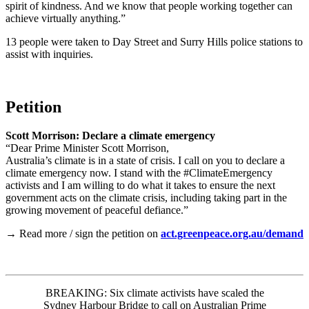
spirit of kindness. And we know that people working together can
achieve virtually anything.”
13 people were taken to Day Street and Surry Hills police stations to
assist with inquiries.
Petition
Scott Morrison: Declare a climate emergency
“Dear Prime Minister Scott Morrison,
Australia’s climate is in a state of crisis. I call on you to declare a
climate emergency now. I stand with the #ClimateEmergency
activists and I am willing to do what it takes to ensure the next
government acts on the climate crisis, including taking part in the
growing movement of peaceful defiance.”
→ Read more / sign the petition on
act.greenpeace.org.au/demand
BREAKING: Six climate activists have scaled the
Sydney Harbour Bridge to call on Australian Prime