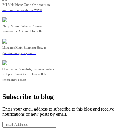
Bill McKibben: Our only hope is to
mobilize like we did in WWII
Philip Sutton: What a Climate
Emergency Act could look like
Margaret Klein Salamon: How to
go into emergency mode
Open letter: Scientists, business leaders
and prominent Australians call for
emergency action
Subscribe to blog
Enter your email address to subscribe to this blog and receive
notifications of new posts by email.
Email
Address