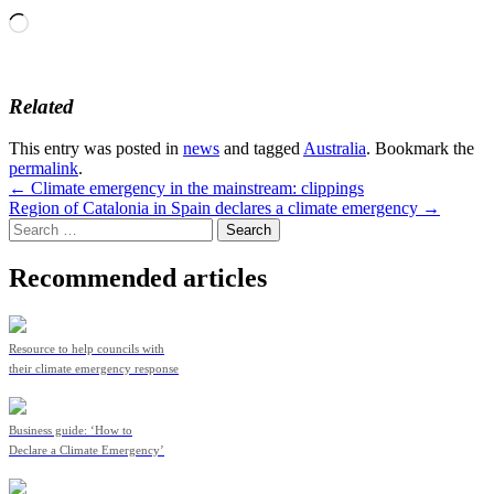
Loading…
Related
This entry was posted in
news
and tagged
Australia
. Bookmark the
permalink
.
Post
←
Climate emergency in the mainstream: clippings
Region of Catalonia in Spain declares a climate emergency
→
navigation
Search
for:
Recommended articles
Resource to help councils with
their climate emergency response
Business guide: ‘How to
Declare a Climate Emergency’