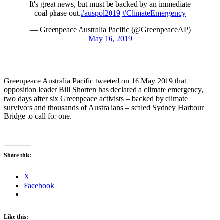
It's great news, but must be backed by an immediate
coal phase out.
#auspol2019
#ClimateEmergency
— Greenpeace Australia Pacific (@GreenpeaceAP)
May 16, 2019
Greenpeace Australia Pacific tweeted on 16 May 2019 that
opposition leader Bill Shorten has declared a climate emergency,
two days after six Greenpeace activists – backed by climate
survivors and thousands of Australians – scaled Sydney Harbour
Bridge to call for one.
Share this:
X
Facebook
Like this: