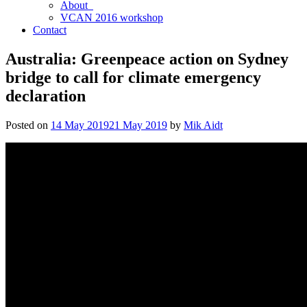
About
VCAN 2016 workshop
Contact
Australia: Greenpeace action on Sydney
bridge to call for climate emergency
declaration
Posted on
14 May 2019
21 May 2019
by
Mik Aidt