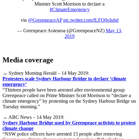
Minister Scott Morrison to declare a
#ClimateEmergency
via
@GreenpeaceAP
pic.twitter.com/fLFO0oIubd
— Greenpeace Aotearoa (@GreenpeaceNZ)
May 13,
2019
Media coverage
→ Sydney Morning Herald – 14 May 2019:
Protesters scale Sydney Harbour Bridge to declare ‘climate
emergency’
“Thirteen people have been arrested after environmental group
Greenpeace called on Prime Minister Scott Morrison to “declare a
climate emergency” by protesting on the Sydney Harbour Bridge on
Tuesday morning.”
→ ABC News – 14 May 2019:
Sydney Harbour Bridge used by Greenpeace activists to protest
climate change
“NSW police officers have arrested 15 people after removing