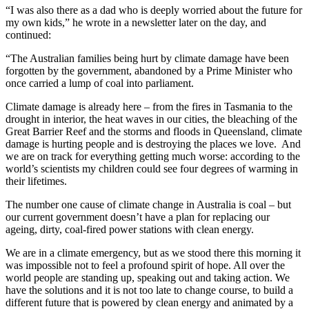
“I was also there as a dad who is deeply worried about the future for
my own kids,” he wrote in a newsletter later on the day, and
continued:
“The Australian families being hurt by climate damage have been
forgotten by the government, abandoned by a Prime Minister who
once carried a lump of coal into parliament.
Climate damage is already here – from the fires in Tasmania to the
drought in interior, the heat waves in our cities, the bleaching of the
Great Barrier Reef and the storms and floods in Queensland, climate
damage is hurting people and is destroying the places we love. And
we are on track for everything getting much worse: according to the
world’s scientists my children could see four degrees of warming in
their lifetimes.
The number one cause of climate change in Australia is coal – but
our current government doesn’t have a plan for replacing our
ageing, dirty, coal-fired power stations with clean energy.
We are in a climate emergency, but as we stood there this morning it
was impossible not to feel a profound spirit of hope. All over the
world people are standing up, speaking out and taking action. We
have the solutions and it is not too late to change course, to build a
different future that is powered by clean energy and animated by a