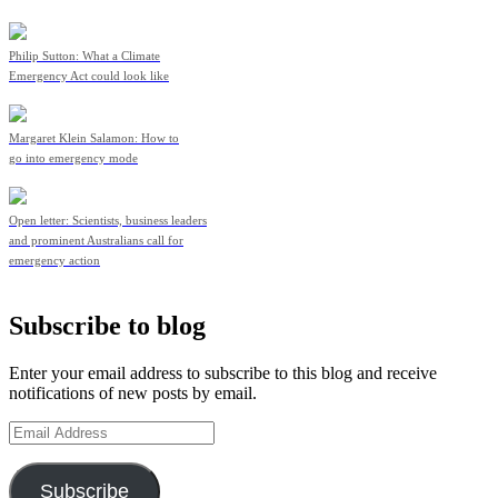
Philip Sutton: What a Climate
Emergency Act could look like
Margaret Klein Salamon: How to
go into emergency mode
Open letter: Scientists, business leaders
and prominent Australians call for
emergency action
Subscribe to blog
Enter your email address to subscribe to this blog and receive
notifications of new posts by email.
Email
Address
Subscribe