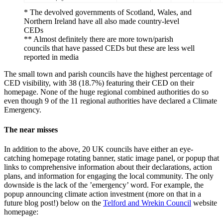
* The devolved governments of Scotland, Wales, and
Northern Ireland have all also made country-level
CEDs
** Almost definitely there are more town/parish
councils that have passed CEDs but these are less well
reported in media
The small town and parish councils have the highest percentage of
CED visibility, with 38 (18.7%) featuring their CED on their
homepage. None of the huge regional combined authorities do so
even though 9 of the 11 regional authorities have declared a Climate
Emergency.
The near misses
In addition to the above, 20 UK councils have either an eye-
catching homepage rotating banner, static image panel, or popup that
links to comprehensive information about their declarations, action
plans, and information for engaging the local community. The only
downside is the lack of the ’emergency’ word. For example, the
popup announcing climate action investment (more on that in a
future blog post!) below on the
Telford and Wrekin Council
website
homepage: