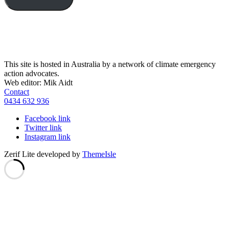
This site is hosted in Australia by a network of climate emergency
action advocates.
Web editor: Mik Aidt
Contact
0434 632 936
Facebook link
Twitter link
Instagram link
Zerif Lite
developed by
ThemeIsle