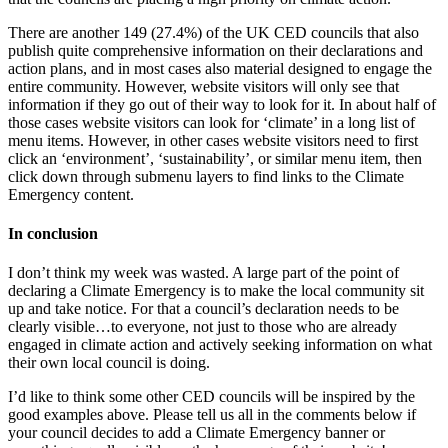
There are another 149 (27.4%) of the UK CED councils that also
publish quite comprehensive information on their declarations and
action plans, and in most cases also material designed to engage the
entire community. However, website visitors will only see that
information if they go out of their way to look for it. In about half of
those cases website visitors can look for ‘climate’ in a long list of
menu items. However, in other cases website visitors need to first
click an ‘environment’, ‘sustainability’, or similar menu item, then
click down through submenu layers to find links to the Climate
Emergency content.
In conclusion
I don’t think my week was wasted. A large part of the point of
declaring a Climate Emergency is to make the local community sit
up and take notice. For that a council’s declaration needs to be
clearly visible…to everyone, not just to those who are already
engaged in climate action and actively seeking information on what
their own local council is doing.
I’d like to think some other CED councils will be inspired by the
good examples above. Please tell us all in the comments below if
your council decides to add a Climate Emergency banner or