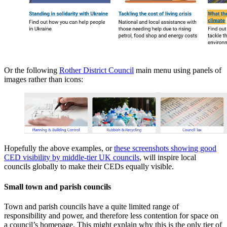
Or the following
Rother District Council
main menu using panels of
images rather than icons:
Hopefully the above examples, or
these screenshots showing good
CED visibility by
middle-tier UK councils
, will inspire local
councils globally to make their CEDs equally visible.
Small town and parish councils
Town and parish councils have a quite limited range of
responsibility and power, and therefore less contention for space on
a council’s homepage. This might explain why this is the only tier of