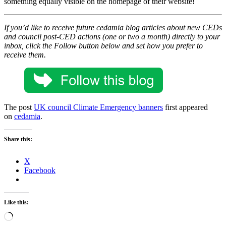
something equally visible on the homepage of their website!
If you’d like to receive future cedamia blog articles about new CEDs
and council post-CED actions
(one or two a month) directly to your
inbox, click the Follow button below and set how you prefer to
receive them.
The post
UK council Climate Emergency banners
first appeared
on
cedamia
.
Share this:
X
Facebook
Like this:
Loading…