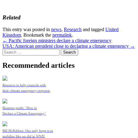
Related
This entry was posted in
news
,
Research
and tagged
United
Kingdom
. Bookmark the
permalink
.
Post
←
Pacific foreign ministers declare a climate emergency
USA: American president close to declaring a climate emergency
→
navigation
Search
for:
Recommended articles
Resource to help councils with
their climate emergency response
Business guide: ‘How to
Declare a Climate Emergency’
Bill McKibben: Our only hope is to
mobilize like we did in WWII