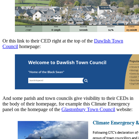
Or this link to their CED right at the top of the
Dawlish Town
Council
homepage:
And some parish and town councils give visibility to their CEDs in
the body of their homepage, for example this Climate Emergency
panel on the homepage of the
Glastonbury Town Council
website: