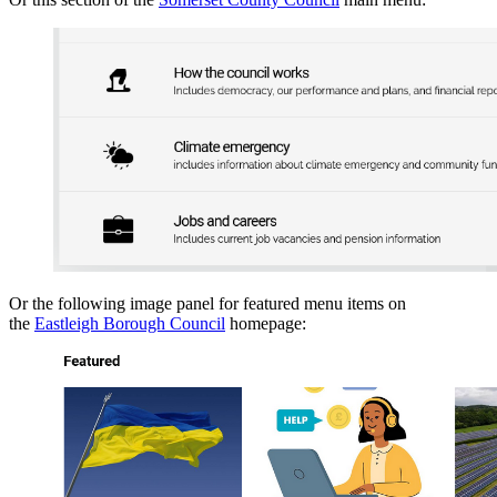
Or the following image panel for featured menu items on
the
Eastleigh Borough Council
homepage: