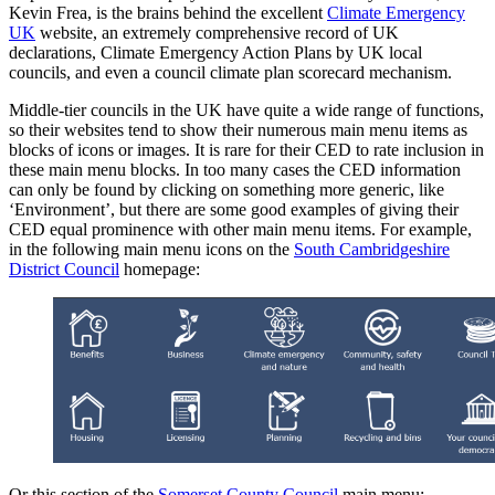
Kevin Frea, is the brains behind the excellent
Climate Emergency
UK
website, an extremely comprehensive record of UK
declarations, Climate Emergency Action Plans by UK local
councils, and even a council climate plan scorecard mechanism.
Middle-tier councils in the UK have quite a wide range of functions,
so their websites tend to show their numerous main menu items as
blocks of icons or images. It is rare for their CED to rate inclusion in
these main menu blocks. In too many cases the CED information
can only be found by clicking on something more generic, like
‘Environment’, but there are some good examples of giving their
CED equal prominence with other main menu items. For example,
in the following main menu icons on the
South Cambridgeshire
District Council
homepage:
Or this section of the
Somerset County Council
main menu: