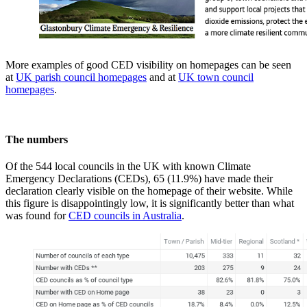
More examples of good CED visibility on homepages can be seen
at
UK parish council homepages
and at
UK town council
homepages
.
The numbers
Of the 544 local councils in the UK with known Climate
Emergency Declarations (CEDs), 65 (11.9%) have made their
declaration clearly visible on the homepage of their website. While
this figure is disappointingly low, it is significantly better than what
was found for
CED councils in Australia
.