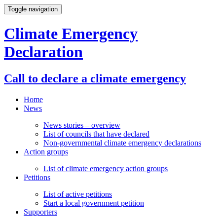
Toggle navigation
Climate Emergency
Declaration
Call to declare a climate emergency
Home
News
News stories – overview
List of councils that have declared
Non-governmental climate emergency declarations
Action groups
List of climate emergency action groups
Petitions
List of active petitions
Start a local government petition
Supporters