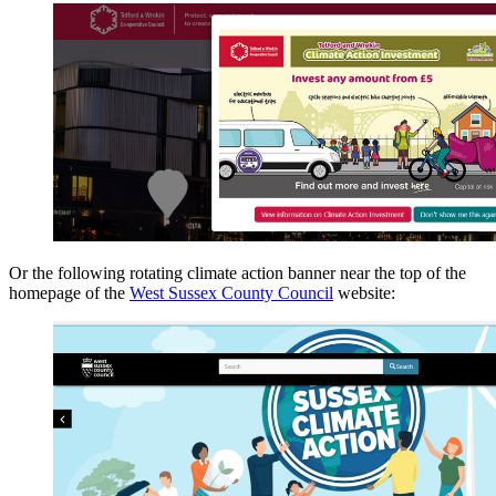
Or the following rotating climate action banner near the top of the
homepage of the
West Sussex County Council
website: