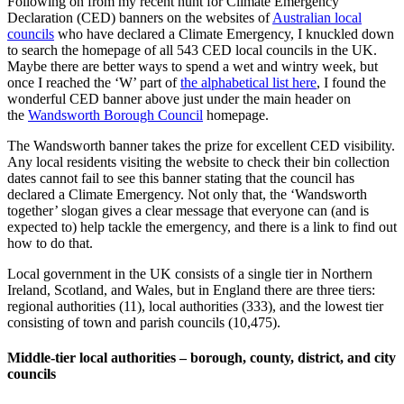
Following on from my recent hunt for Climate Emergency
Declaration (CED) banners on the websites of
Australian local
councils
who have declared a Climate Emergency, I knuckled down
to search the homepage of all 543 CED local councils in the UK.
Maybe there are better ways to spend a wet and wintry week, but
once I reached the ‘W’ part of
the alphabetical list here
, I found the
wonderful CED banner above just under the main header on
the
Wandsworth Borough Council
homepage.
The Wandsworth banner takes the prize for excellent CED visibility.
Any local residents visiting the website to check their bin collection
dates cannot fail to see this banner stating that the council has
declared a Climate Emergency. Not only that, the ‘Wandsworth
together’ slogan gives a clear message that everyone can (and is
expected to) help tackle the emergency, and there is a link to find out
how to do that.
Local government in the UK consists of a single tier in Northern
Ireland, Scotland, and Wales, but in England there are three tiers:
regional authorities (11), local authorities (333), and the lowest tier
consisting of town and parish councils (10,475).
Middle-tier local authorities – borough, county, district, and city
councils