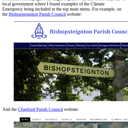
local government where I found examples of the Climate
Emergency being included in the top main menu. For example, on
the
Bishopsteignton Parish Council
website:
And the
Chagford Parish Council
website: