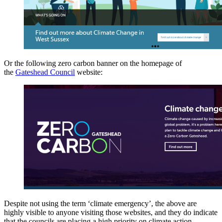
Or the following zero carbon banner on the homepage of
the
Gateshead Council
website:
Despite not using the term ‘climate emergency’, the above are
highly visible to anyone visiting those websites, and they do indicate
that the councils are placing a high priority on climate action.