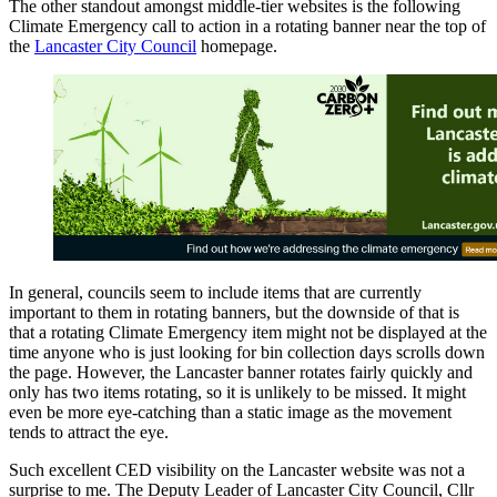
The other standout amongst middle-tier websites is the following
Climate Emergency call to action in a rotating banner near the top of
the
Lancaster City Council
homepage.
In general, councils seem to include items that are currently
important to them in rotating banners, but the downside of that is
that a rotating Climate Emergency item might not be displayed at the
time anyone who is just looking for bin collection days scrolls down
the page. However, the Lancaster banner rotates fairly quickly and
only has two items rotating, so it is unlikely to be missed. It might
even be more eye-catching than a static image as the movement
tends to attract the eye.
Such excellent CED visibility on the Lancaster website was not a
surprise to me. The Deputy Leader of Lancaster City Council, Cllr