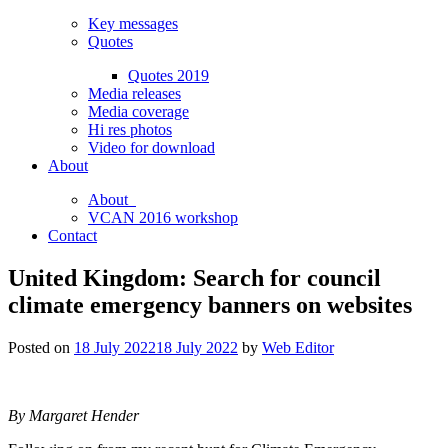
Key messages
Quotes
Quotes 2019
Media releases
Media coverage
Hi res photos
Video for download
About
About
VCAN 2016 workshop
Contact
United Kingdom: Search for council
climate emergency banners on websites
Posted on
18 July 2022
18 July 2022
by
Web Editor
By Margaret Hender