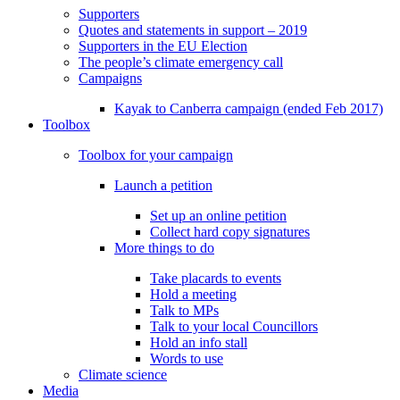
Supporters
Quotes and statements in support – 2019
Supporters in the EU Election
The people’s climate emergency call
Campaigns
Kayak to Canberra campaign (ended Feb 2017)
Toolbox
Toolbox for your campaign
Launch a petition
Set up an online petition
Collect hard copy signatures
More things to do
Take placards to events
Hold a meeting
Talk to MPs
Talk to your local Councillors
Hold an info stall
Words to use
Climate science
Media